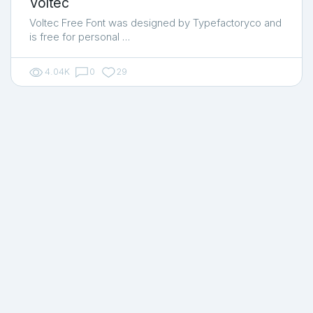
Voltec
Voltec Free Font was designed by Typefactoryco and
is free for personal …
4.04K
0
29