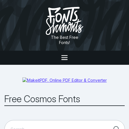
The Best Free
Fonts!
Free Cosmos Fonts