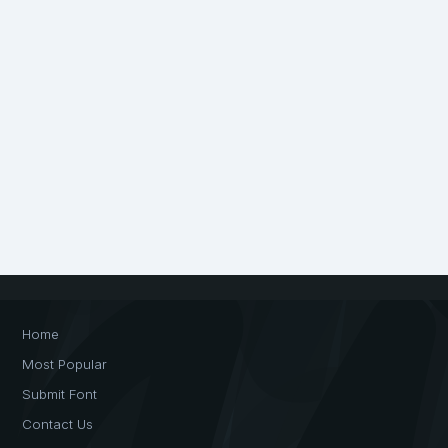
Home
Most Popular
Submit Font
Contact Us