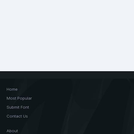
Home
Most Popular
Submit Font
Contact Us
About