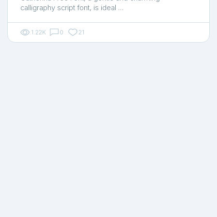
calligraphy script font, is ideal …
1.22K
0
21