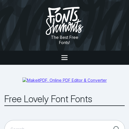
The Best Free
Fonts!
Free Lovely Font Fonts