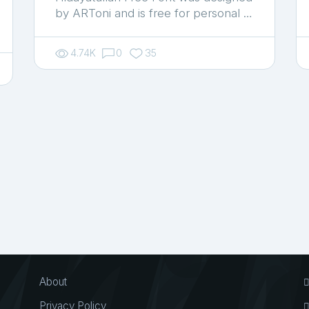
by ARToni and is free for personal …
4.74K
0
35
About
Privacy Policy