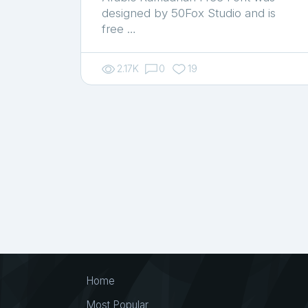
designed by 50Fox Studio and is
free …
2.17K
0
19
Home
Most Popular