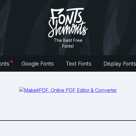
The Best Free
Fonts!
onts
Google Fonts
Text Fonts
Display Font