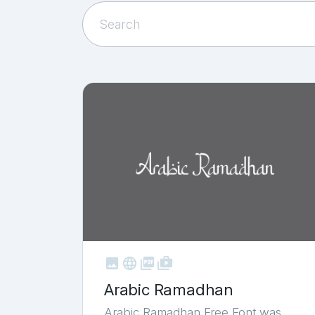



shop_two
Arabic Ramadhan
Arabic Ramadhan Free Font was