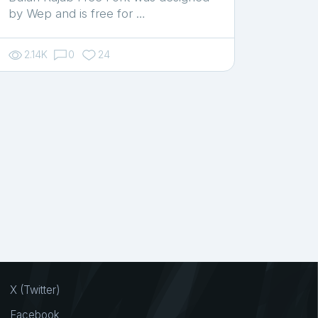
by Wep and is free for …
2.14K
0
24
X (Twitter)
Facebook