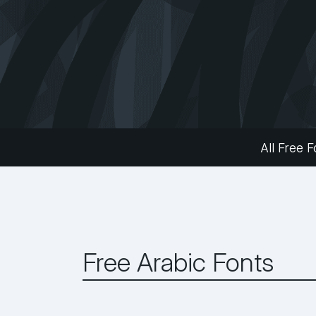
All Free F
Free Arabic Fonts