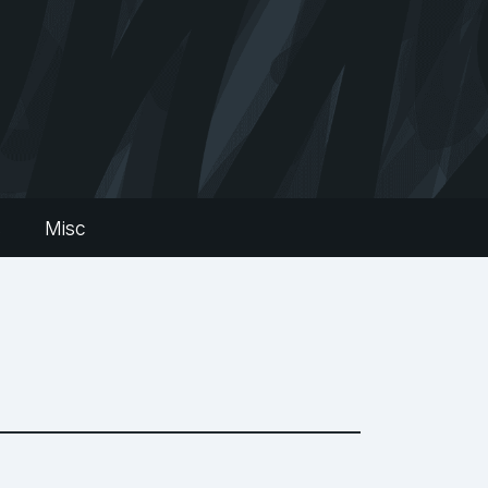
s
Misc