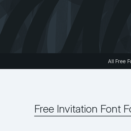
All Free F
Free Invitation Font 