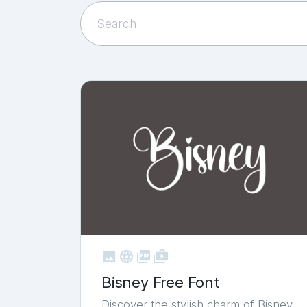



shop_two
Bisney Free Font
Discover the stylish charm of Bisney