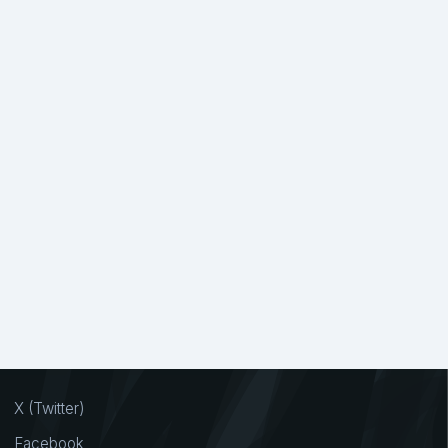
X (Twitter)
Facebook