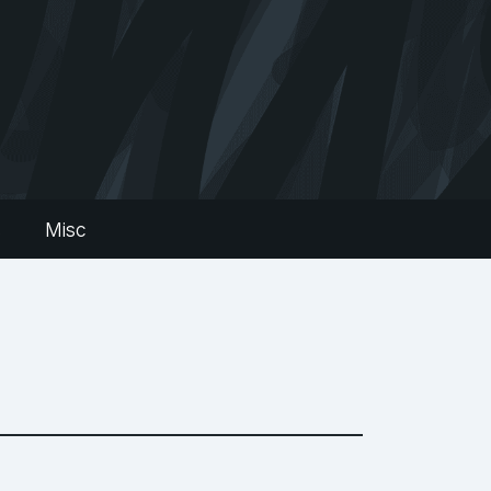
s
Misc