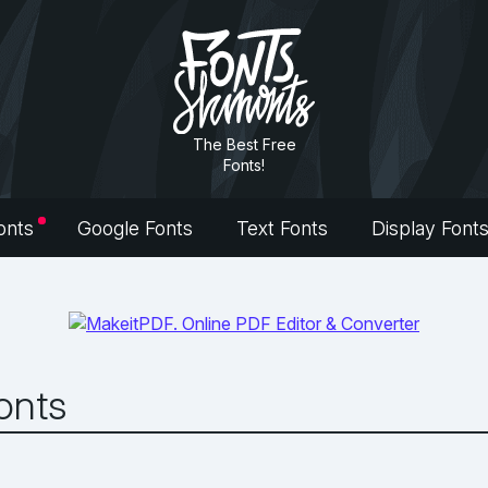
The Best Free
Fonts!
onts
Google Fonts
Text Fonts
Display Font
Fonts