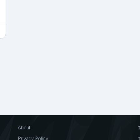
About
Privacy Policy