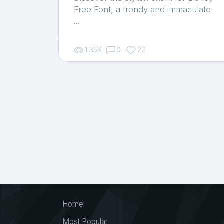
Free Font, a trendy and immaculate
…
1.35K
0
23
Home
Most Popular