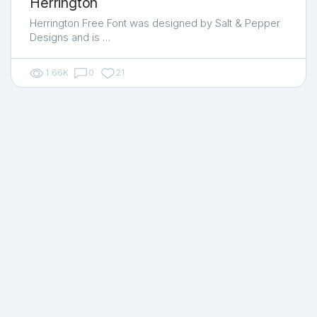
Herrington
Herrington Free Font was designed by Salt & Pepper
Designs and is …
1.66K
0
21