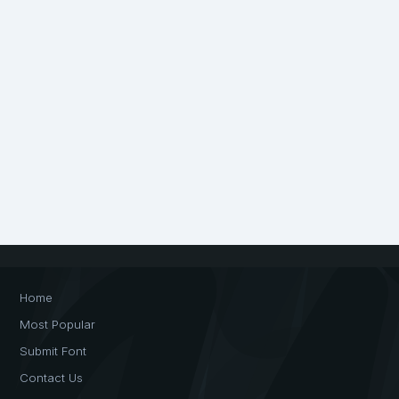
Home
Most Popular
Submit Font
Contact Us