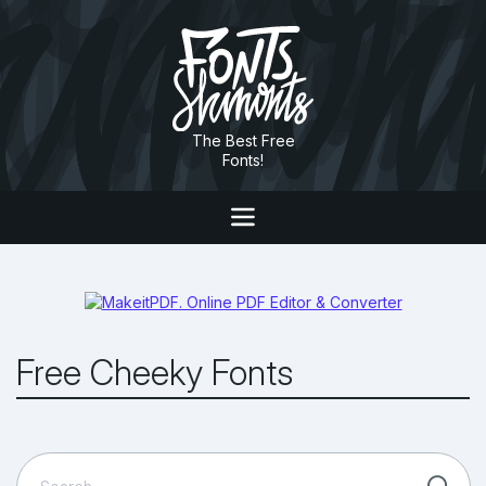
The Best Free
Fonts!
Free Cheeky Fonts