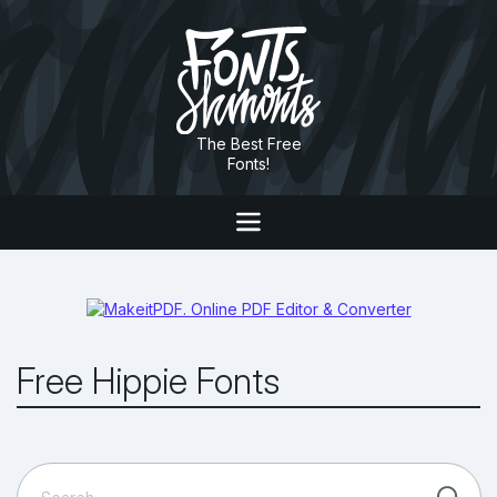
The Best Free
Fonts!
Free Hippie Fonts