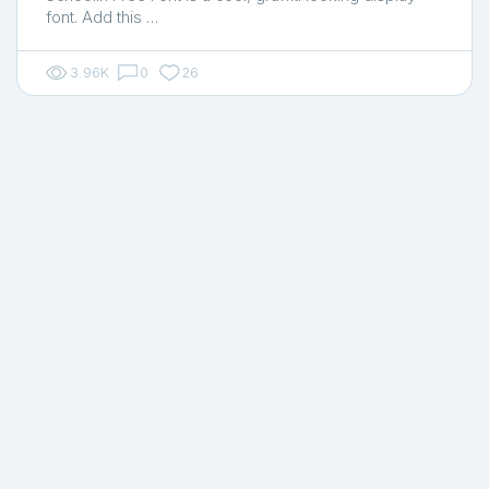
font. Add this …
3.96K
0
26