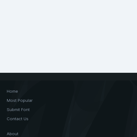
Home
Most Popular
Submit Font
Contact Us
About