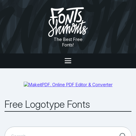
The Best Free
Fonts!
Free Logotype Fonts