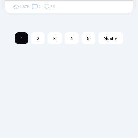
1.37K
0
23
1
2
3
4
5
Next »