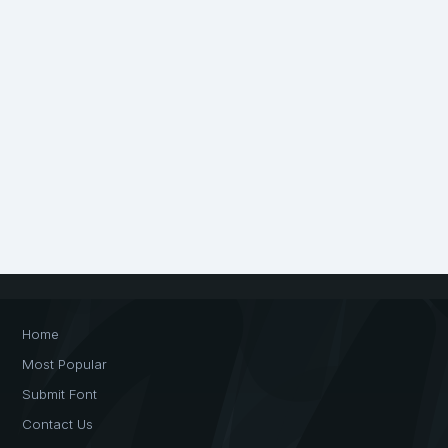
Home
Most Popular
Submit Font
Contact Us