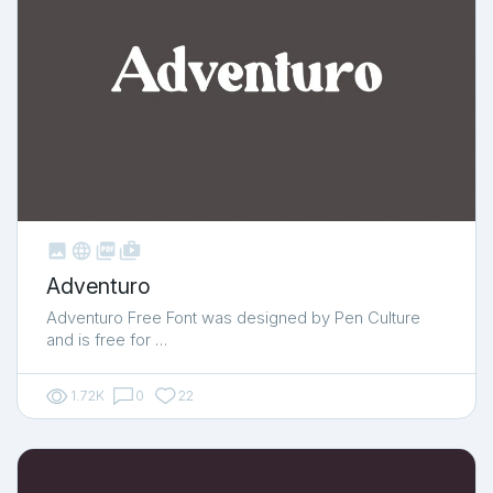



shop_two
Adventuro
Adventuro Free Font was designed by Pen Culture
and is free for …
1.72K
0
22