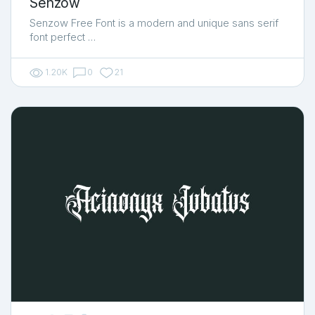
Senzow
Senzow Free Font is a modern and unique sans serif
font perfect …
1.20K
0
21