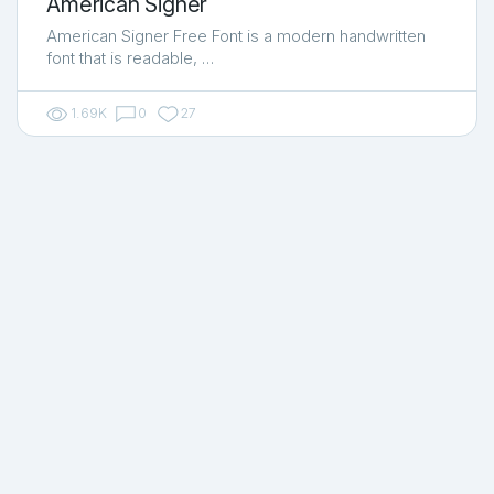
American Signer
American Signer Free Font is a modern handwritten
font that is readable, …
1.69K
0
27