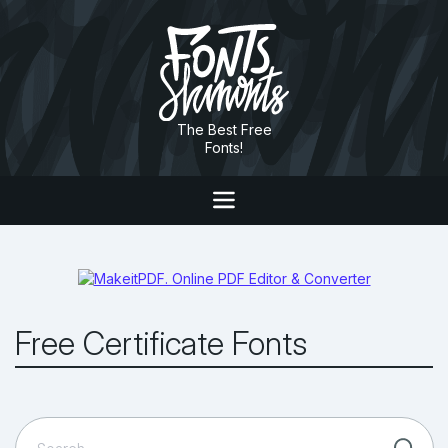
The Best Free
Fonts!
Free Certificate Fonts