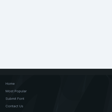
Home
Most Popular
Submit Font
Contact Us