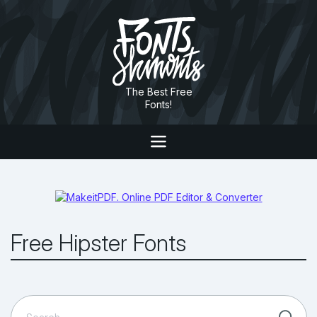
The Best Free
Fonts!
Free Hipster Fonts