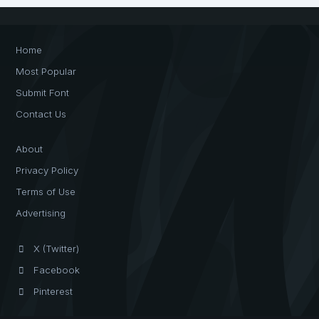
Home
Most Popular
Submit Font
Contact Us
About
Privacy Policy
Terms of Use
Advertising
X (Twitter)
Facebook
Pinterest