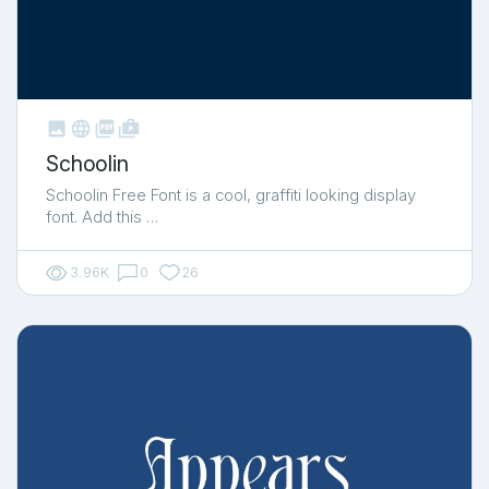



shop_two
Schoolin
Schoolin Free Font is a cool, graffiti looking display
font. Add this …
3.96K
0
26