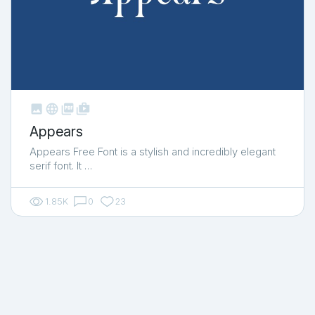



shop_two
Appears
Appears Free Font is a stylish and incredibly elegant
serif font. It …
1.85K
0
23