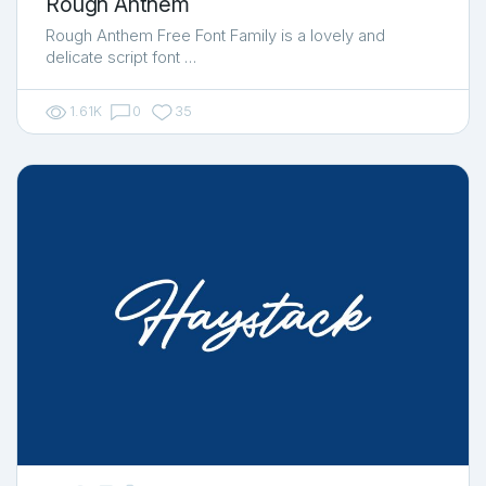
Rough Anthem
Rough Anthem Free Font Family is a lovely and
delicate script font …
1.61K
0
35