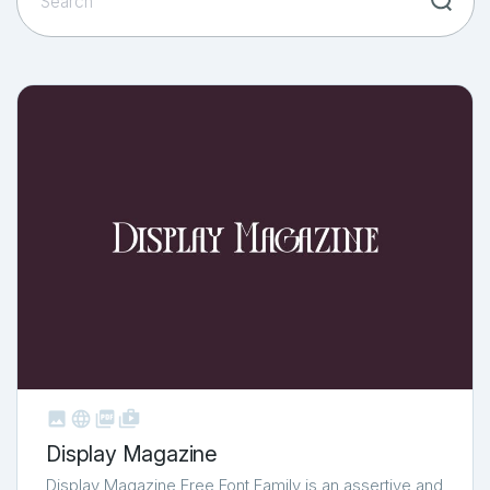



shop_two
Display Magazine
Display Magazine Free Font Family is an assertive and