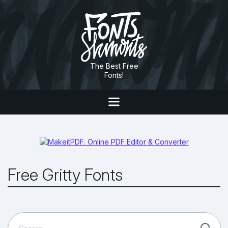
The Best Free
Fonts!
Free Gritty Fonts