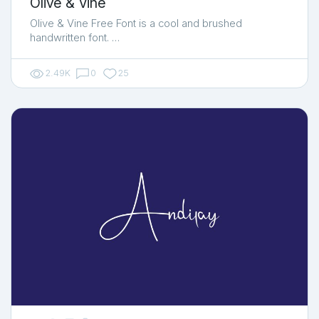
Olive & Vine
Olive & Vine Free Font is a cool and brushed
handwritten font. …
2.49K
0
25