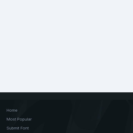
Home
Most Popular
Submit Font