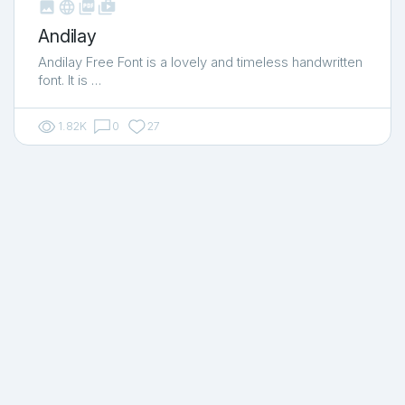



shop_two
Andilay
Andilay Free Font is a lovely and timeless handwritten
font. It is …
1.82K
0
27