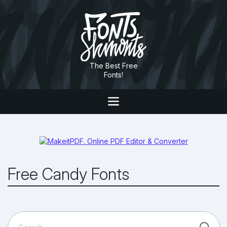
The Best Free
Fonts!
Free Candy Fonts