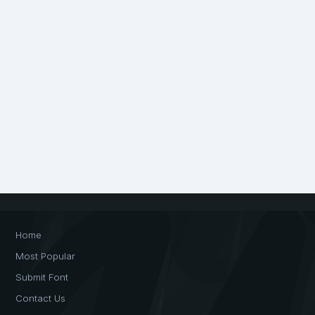
Home
Most Popular
Submit Font
Contact Us