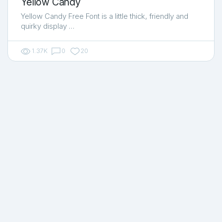
Yellow Candy
Yellow Candy Free Font is a little thick, friendly and
quirky display …
1.37K
0
20