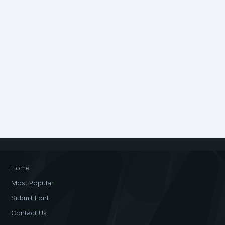
Home
Most Popular
Submit Font
Contact Us