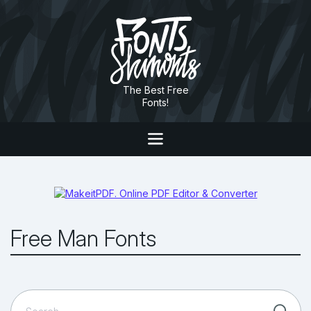
The Best Free
Fonts!
Free Man Fonts