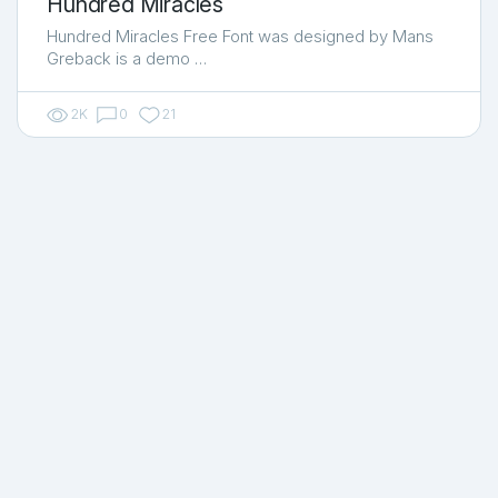
Hundred Miracles
Hundred Miracles Free Font was designed by Mans
Greback is a demo …
2K
0
21