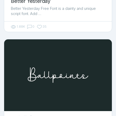
Better Yesterday
Better Yesterday Free Font is a dainty and unique
script font. Add …
1.88K
0
35