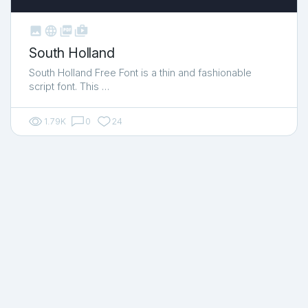



shop_two
South Holland
South Holland Free Font is a thin and fashionable
script font. This …
1.79K
0
24