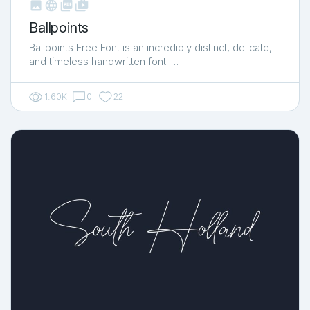



shop_two
Ballpoints
Ballpoints Free Font is an incredibly distinct, delicate,
and timeless handwritten font. …
1.60K
0
22