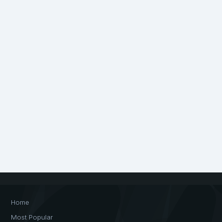
Home
Most Popular