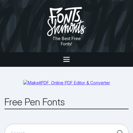
The Best Free
Fonts!
Free Pen Fonts