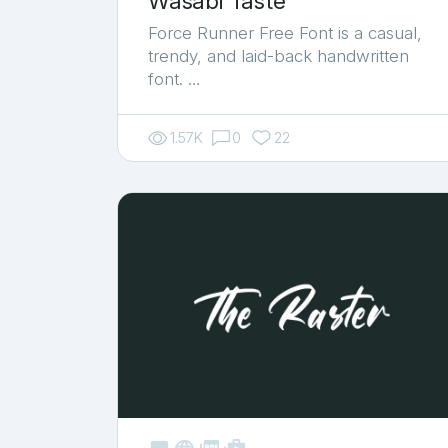
Wasabi Taste
Force Runner Free Font is a casual,
trendy, and laid-back handwritten
font. …
1.57K
0
22