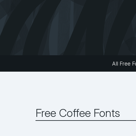
All Free F
Free Coffee Fonts