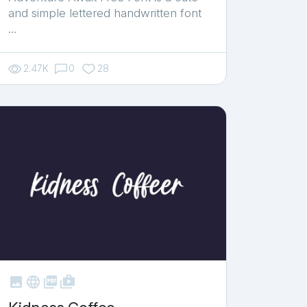
and simple lettered handwritten font
…
2.47K
0
28



shop_two