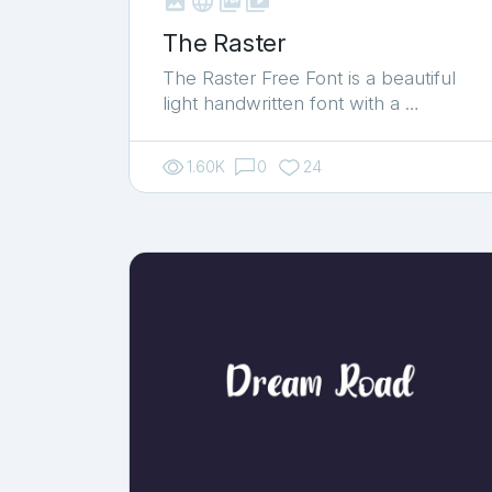



shop_two
The Raster
The Raster Free Font is a beautiful
light handwritten font with a …
1.60K
0
24