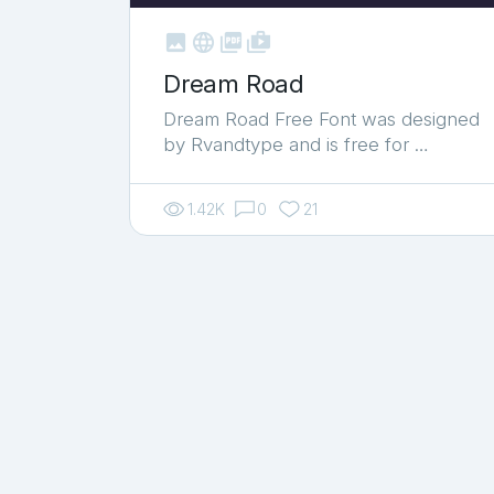



shop_two
Dream Road
Dream Road Free Font was designed
by Rvandtype and is free for …
1.42K
0
21