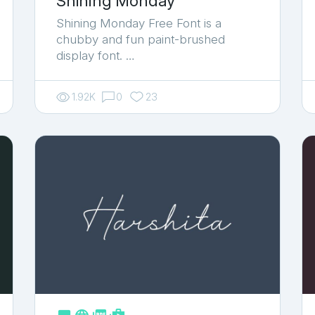
Shining Monday
Shining Monday Free Font is a
chubby and fun paint-brushed
display font. …
1.92K
0
23