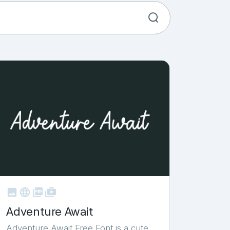



shop_two
Adventure Await
Adventure Await Free Font is a cute