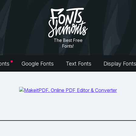
The Best Free
Fonts!
onts
Google Fonts
Text Fonts
Display Font