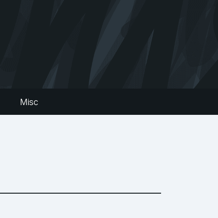
s
Misc