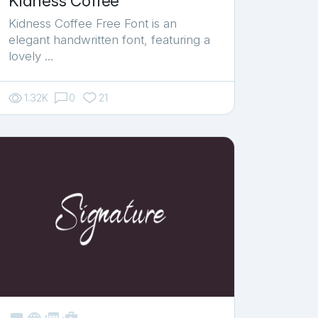
Kidness Coffee
Kidness Coffee Free Font is an
elegant handwritten font, featuring a
lovely …
1.32K
0
21