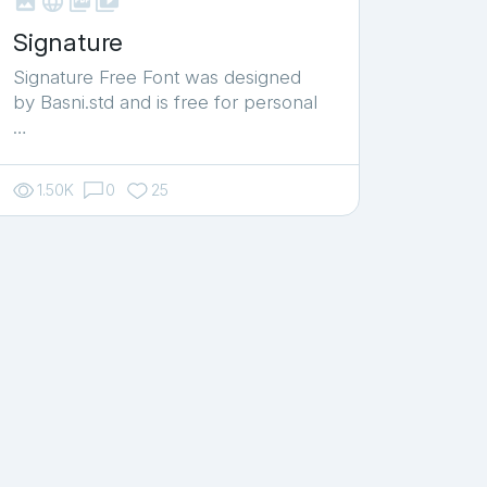



shop_two
Signature
Signature Free Font was designed
by Basni.std and is free for personal
…
1.50K
0
25