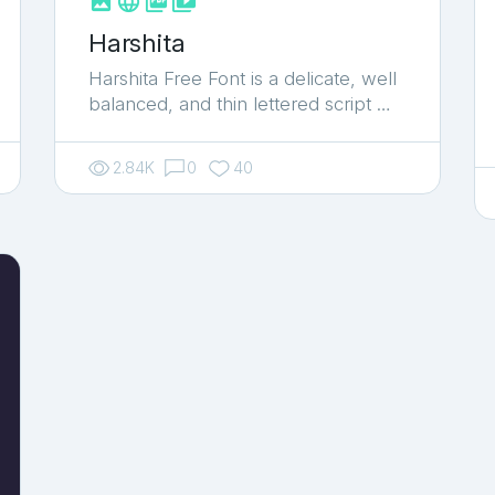



shop_two
Harshita
Harshita Free Font is a delicate, well
balanced, and thin lettered script …
2.84K
0
40