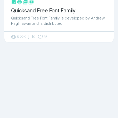



shop_two
Quicksand Free Font Family
Quicksand Free Font Family is developed by Andrew
Paglinawan and is distributed …
5.22K
0
25