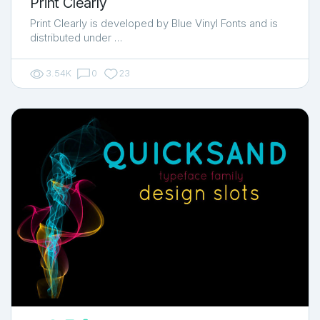
Print Clearly
Print Clearly is developed by Blue Vinyl Fonts and is
distributed under …
3.54K
0
23