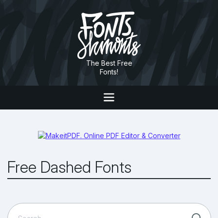
The Best Free
Fonts!
Free Dashed Fonts