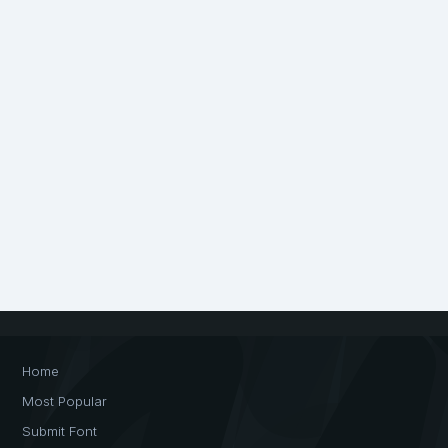
Home
Most Popular
Submit Font