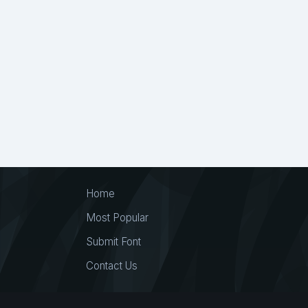
Home
Most Popular
Submit Font
Contact Us