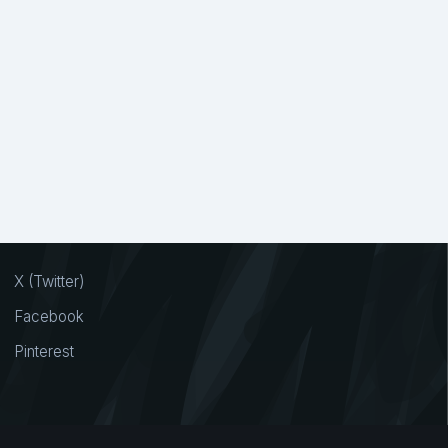
X (Twitter)
Facebook
Pinterest