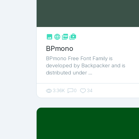



shop_two
BPmono
BPmono Free Font Family is
developed by Backpacker and is
distributed under …
3.36K
0
34