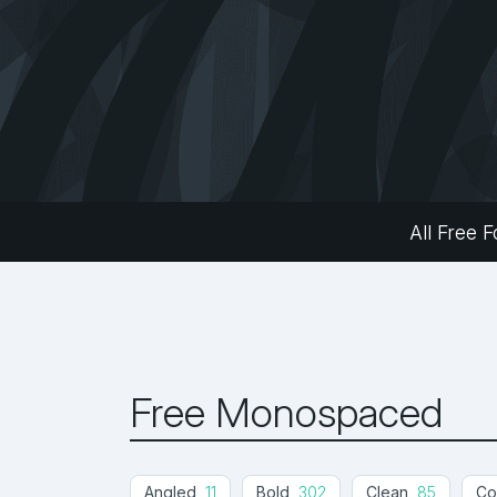
All Free F
Free Monospaced
Angled
11
Bold
302
Clean
85
Co