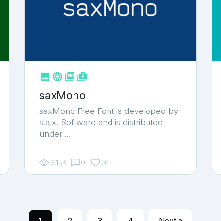



shop_two
saxMono
saxMono Free Font is developed by
s.a.x. Software and is distributed
under …
3.15K
0
31
1
2
3
4
Next »