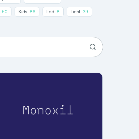
60
Kids
86
Led
8
Light
39
ogramming
35
Retro
269
Sans
191
ics
18
Typewriter
35
Wide
24