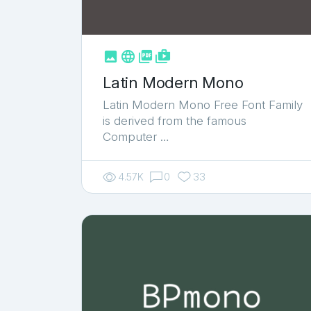



shop_two
Latin Modern Mono
Latin Modern Mono Free Font Family
is derived from the famous
Computer …
4.57K
0
33