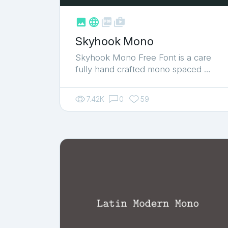



shop_two
Skyhook Mono
Skyhook Mono Free Font is a care
fully hand crafted mono spaced …
7.42K
0
59