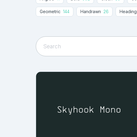
Geometric
144
Handrawn
26
Heading
Monolinear
19
Monospaced
40
Obli
Sans Square
2
Sans-serif
1310
Serif