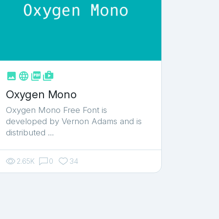



shop_two
Oxygen Mono
Oxygen Mono Free Font is
developed by Vernon Adams and is
distributed …
2.65K
0
34