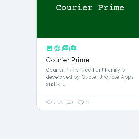



shop_two
Courier Prime
Courier Prime Free Font Family is
developed by Quote-Unquote Apps
and is …
5.16K
0
44