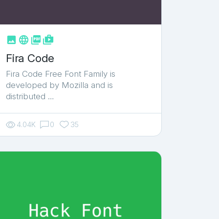



shop_two
Fira Code
Fira Code Free Font Family is
developed by Mozilla and is
distributed …
4.04K
0
35