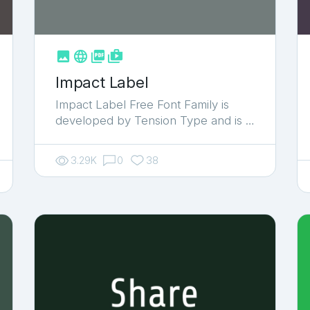



shop_two
Impact Label
Impact Label Free Font Family is
developed by Tension Type and is …
3.29K
0
38