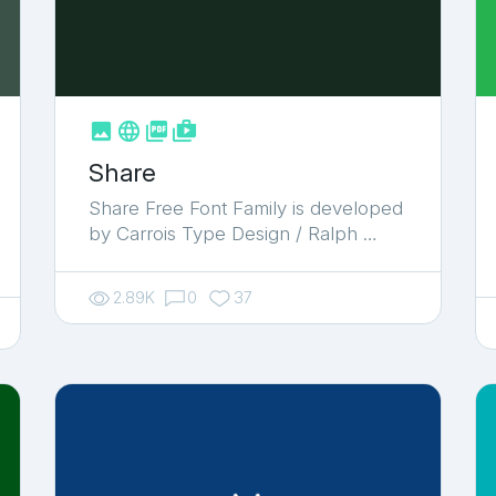



shop_two
Share
Share Free Font Family is developed
by Carrois Type Design / Ralph …
2.89K
0
37