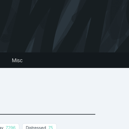
s
Misc
ay
7296
Distressed
75