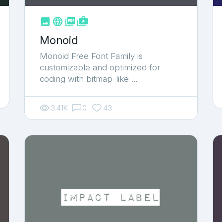



shop_two
Monoid
Monoid Free Font Family is
customizable and optimized for
coding with bitmap-like …
3.41K
0
43