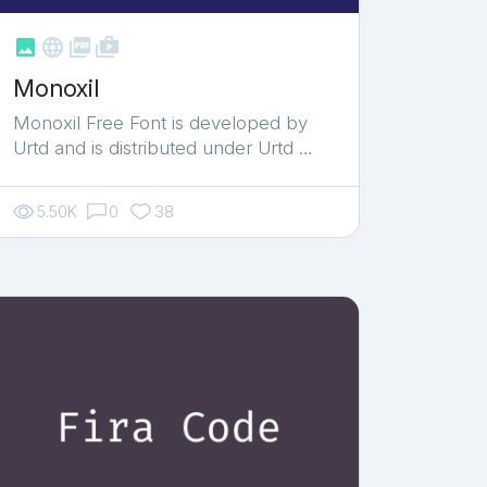



shop_two
Monoxil
Monoxil Free Font is developed by
Urtd and is distributed under Urtd …
5.50K
0
38