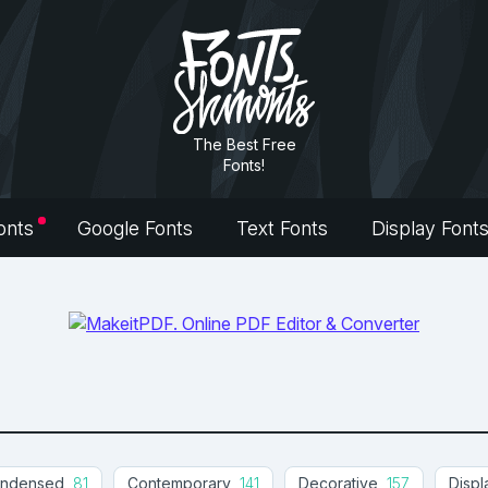
The Best Free
Fonts!
onts
Google Fonts
Text Fonts
Display Font
ndensed
81
Contemporary
141
Decorative
157
Displ