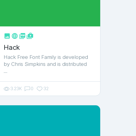



shop_two
Hack
Hack Free Font Family is developed
by Chris Simpkins and is distributed
…
3.23K
0
32