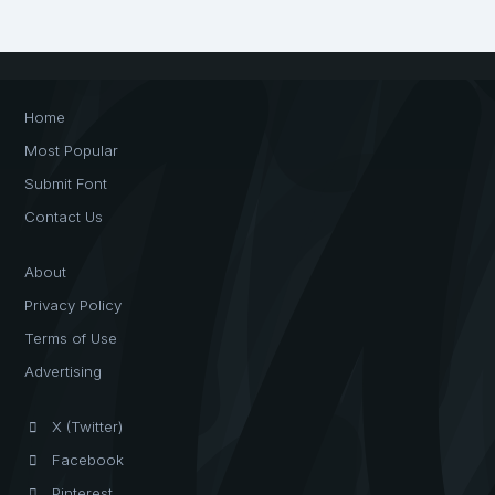
Home
Most Popular
Submit Font
Contact Us
About
Privacy Policy
Terms of Use
Advertising
X (Twitter)
Facebook
Pinterest