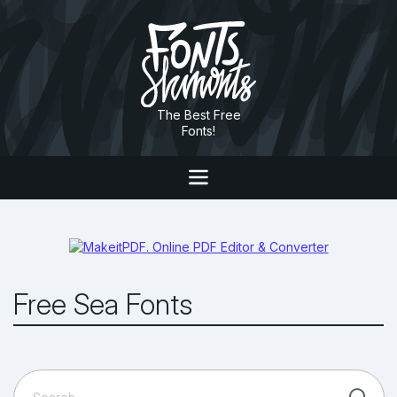
The Best Free
Fonts!
Free Sea Fonts