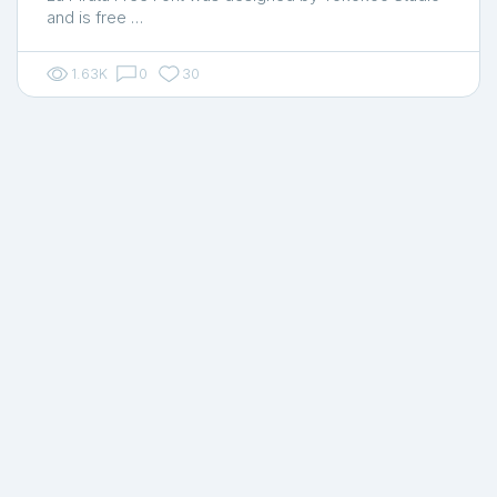
and is free …
1.63K
0
30