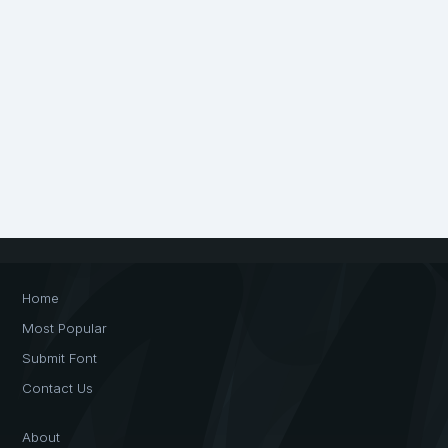
Home
Most Popular
Submit Font
Contact Us
About