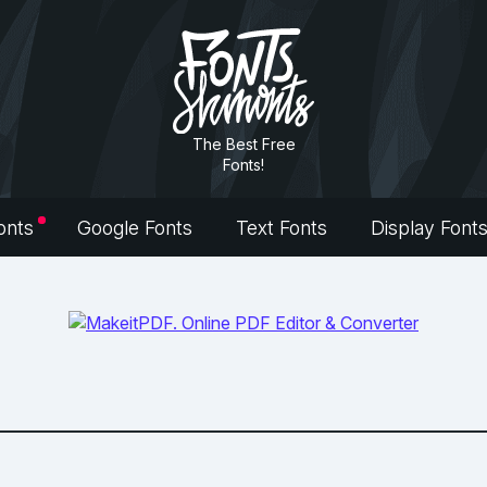
The Best Free
Fonts!
onts
Google Fonts
Text Fonts
Display Font