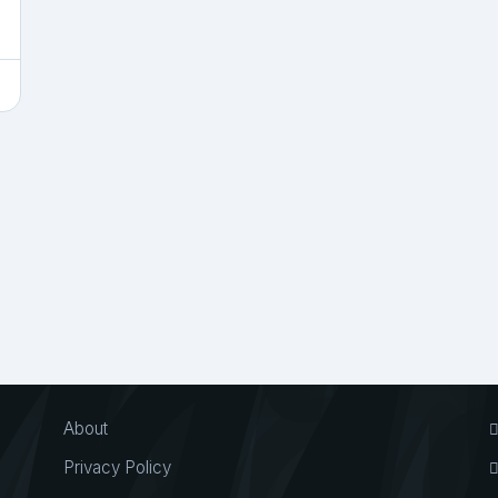
About
Privacy Policy