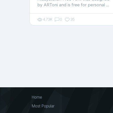
by ARToni and is free for personal …
4.73K
0
35
Home
Most Popular