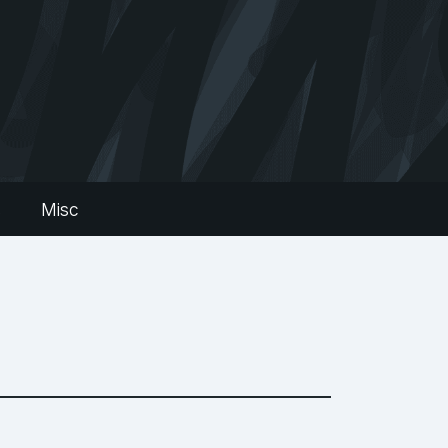
s
Misc