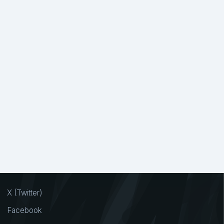
X (Twitter)
Facebook