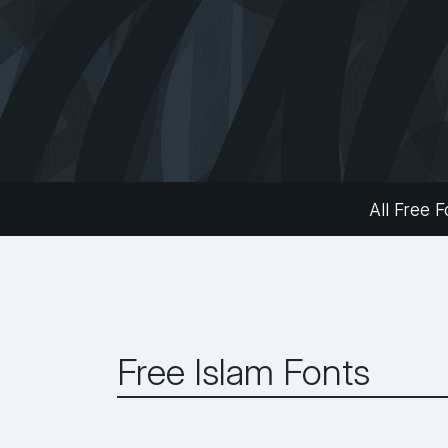
All Free F
Free Islam Fonts