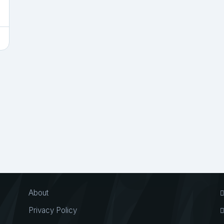
About
Privacy Policy