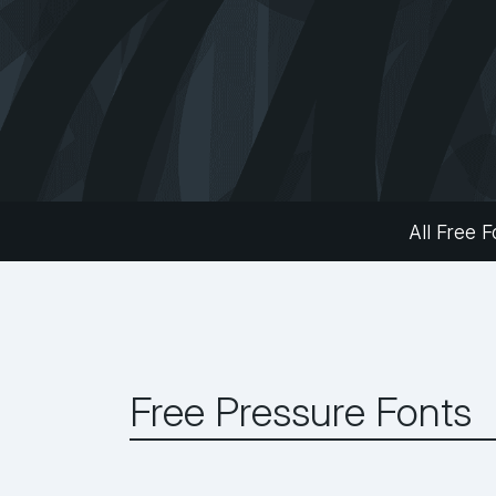
All Free F
Free Pressure Fonts