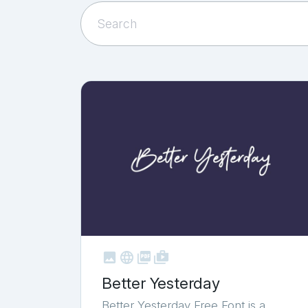



shop_two
Better Yesterday
Better Yesterday Free Font is a