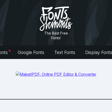
The Best Free
Fonts!
onts
Google Fonts
Text Fonts
Display Font