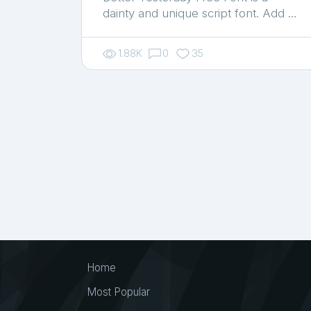
dainty and unique script font. Add …
1.88K
0
35
Home
Most Popular