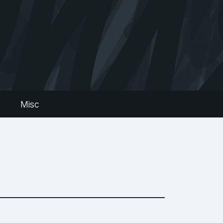
s
Misc