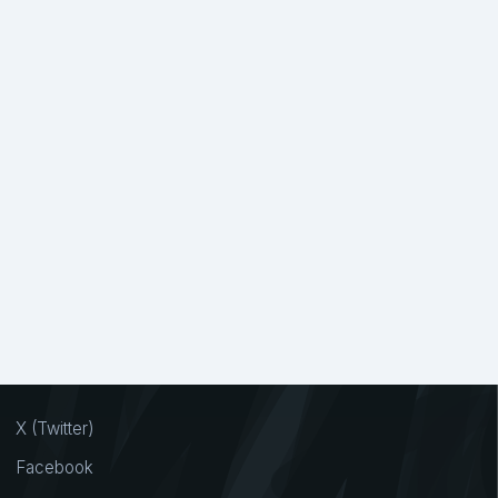
X (Twitter)
Facebook