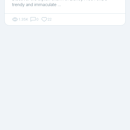
trendy and immaculate …
1.35K
0
22