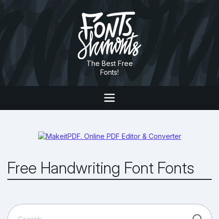
The Best Free
Fonts!
Free Handwriting Font Fonts