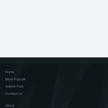
Home
Most Popular
Submit Font
Contact Us
About