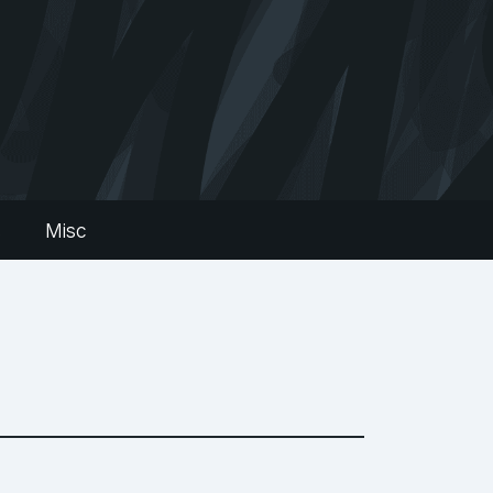
s
Misc