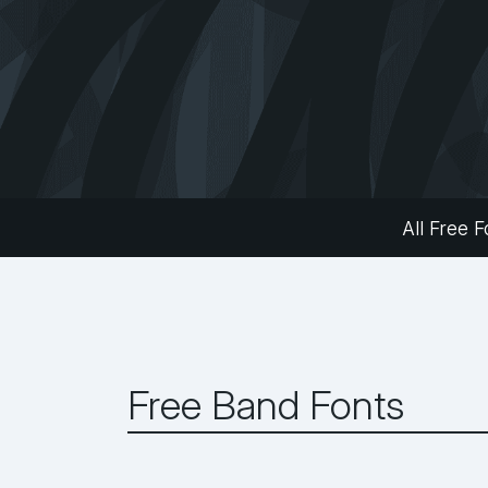
All Free F
Free Band Fonts