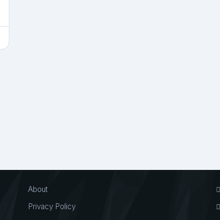
About
Privacy Policy