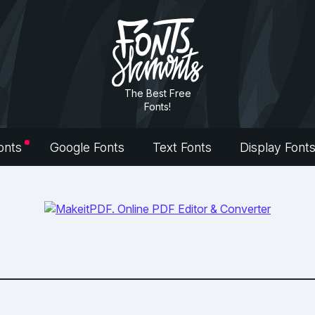
The Best Free
Fonts!
onts
Google Fonts
Text Fonts
Display Font