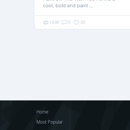
cool, bold and paint …
1.64K
0
30
Home
Most Popular