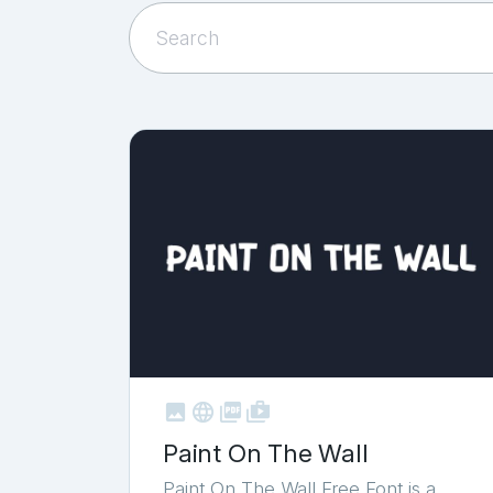



shop_two
Paint On The Wall
Paint On The Wall Free Font is a