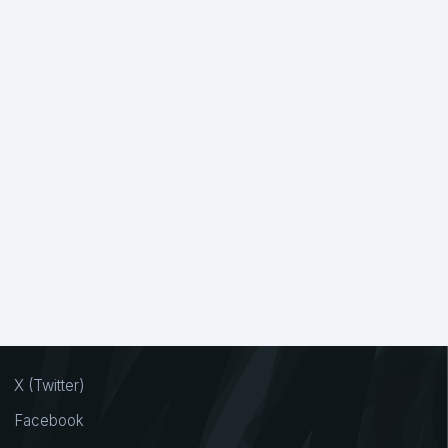
X (Twitter)
Facebook