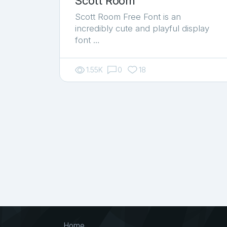
Scott Room
Scott Room Free Font is an
incredibly cute and playful display
font …
1.55K
0
18
Home