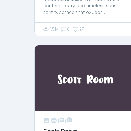
contemporary and timeless sans-
serif typeface that exudes …
1.51K
0
27



shop_two