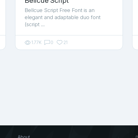
Bellcue Script
Bellcue Script Free Font is an
elegant and adaptable duo font
(script …
1.77K
0
21
About