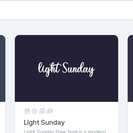



shop_two
Light Sunday
Light Sunday Free Font is a modern