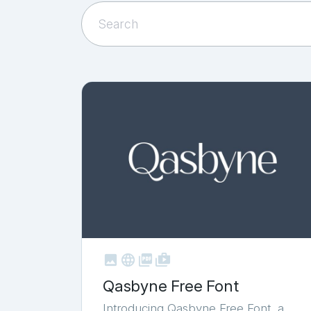



shop_two
Qasbyne Free Font
Introducing Qasbyne Free Font, a