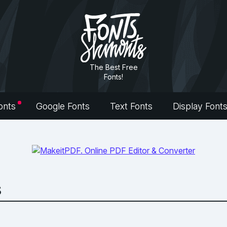
The Best Free
Fonts!
onts
Google Fonts
Text Fonts
Display Font
s