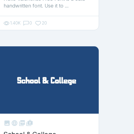
handwritten font. Use it to …
1.40K
0
20



shop_two