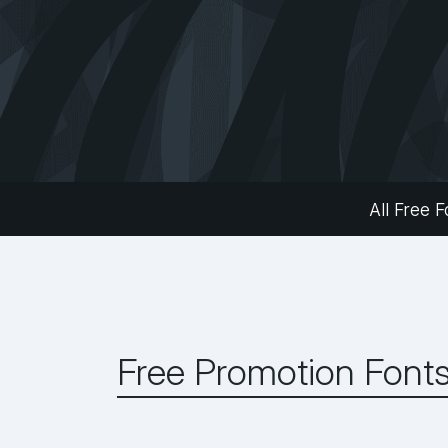
All Free F
Free Promotion Font