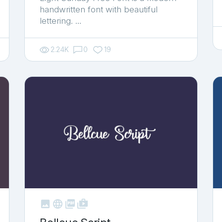
handwritten font with beautiful
lettering. …
2.24K
0
19



shop_two