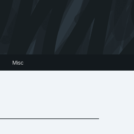
s
Misc