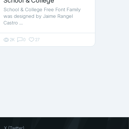
School & College
School & College Free Font Family
was designed by Jaime Rangel
Castro …
2K
0
27
X (Twitter)