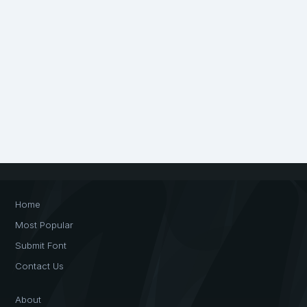
Home
Most Popular
Submit Font
Contact Us
About