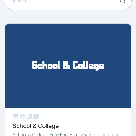



shop_two
School & College
School & College Free Font Family was designed by