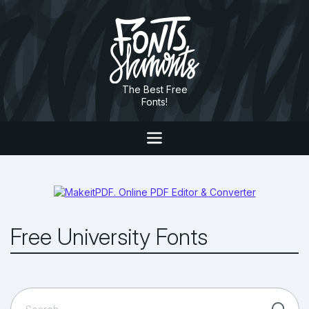
The Best Free
Fonts!
Free University Fonts