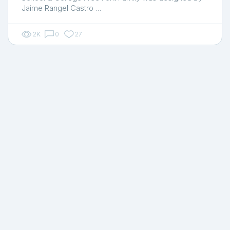
Jaime Rangel Castro …
2K
0
27