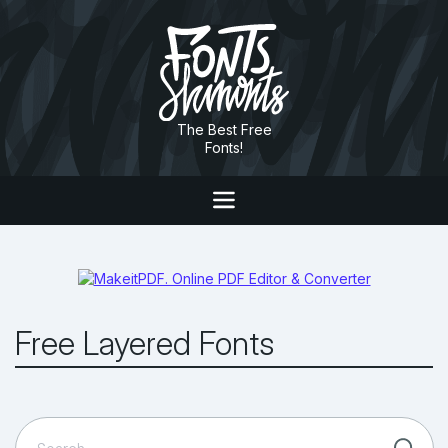
The Best Free
Fonts!
Free Layered Fonts