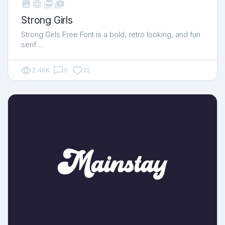



shop_two
Strong Girls
Strong Girls Free Font is a bold, retro looking, and fun
serif …
2.46K
0
22