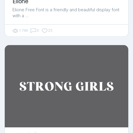
Elione
Elione Free Font is a friendly and beautiful display font
with a …
1.74K
0
25