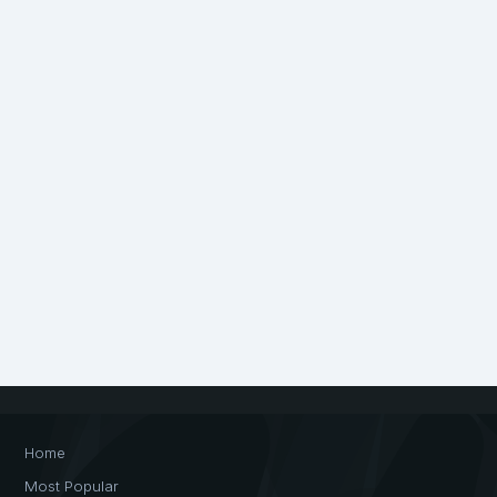
Home
Most Popular