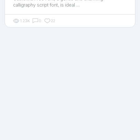
calligraphy script font, is ideal …
1.23K
0
22