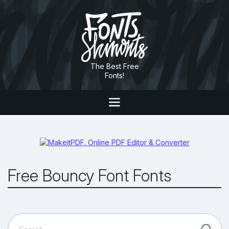
The Best Free
Fonts!
Free Bouncy Font Fonts