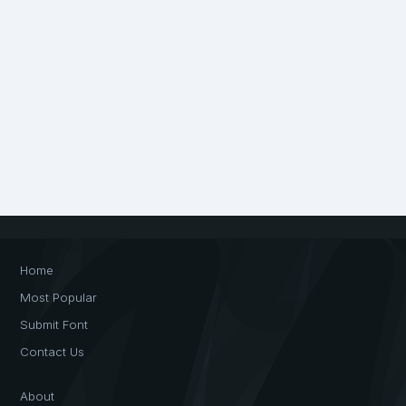
Home
Most Popular
Submit Font
Contact Us
About