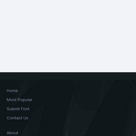
Home
Most Popular
Submit Font
Contact Us
About