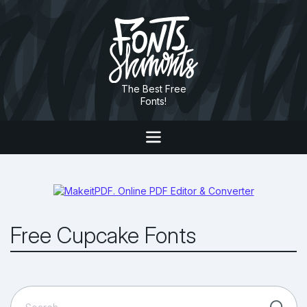
The Best Free
Fonts!
Free Cupcake Fonts