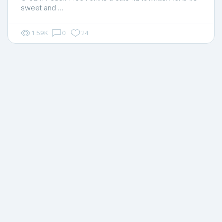
sweet and …
1.59K
0
24