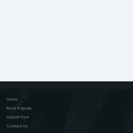
Home
Most Popular
Submit Font
Contact Us