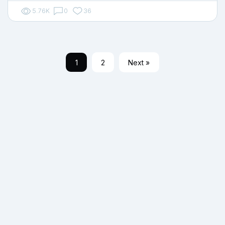
5.76K
0
36
1
2
Next »