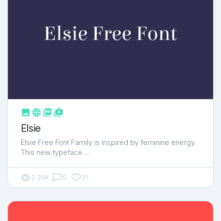



shop_two
Elsie
Elsie Free Font Family is inspired by feminine energy.
This new typeface …
2.35K
0
21