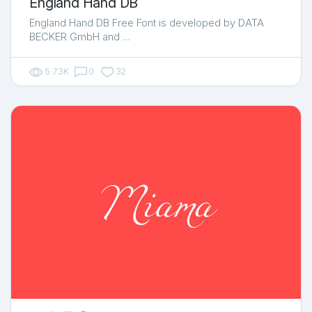
England Hand DB
England Hand DB Free Font is developed by DATA
BECKER GmbH and …
5.73K
0
32