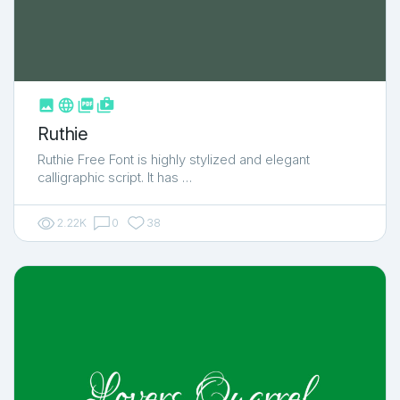



shop_two
Ruthie
Ruthie Free Font is highly stylized and elegant
calligraphic script. It has …
2.22K
0
38