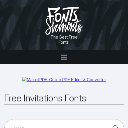
The Best Free
Fonts!
Free Invitations Fonts