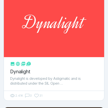



shop_two
Dynalight
Dynalight is developed by Astigmatic and is
distributed under the SIL Open …
2.41K
0
31