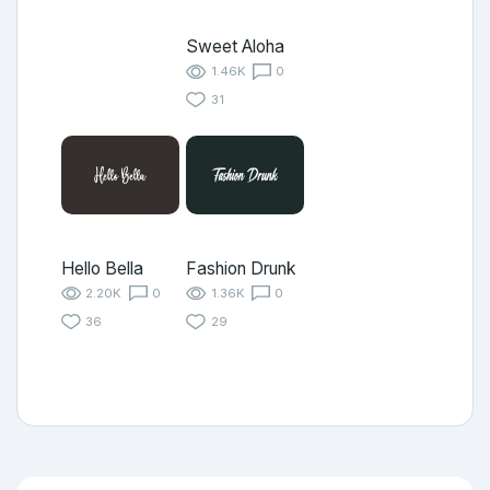
Sweet Aloha
1.46K
0
31
Hello Bella
Fashion Drunk
2.20K
0
1.36K
0
36
29