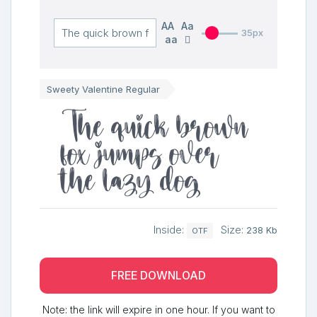
AA
Aa
35px
aa
Sweety Valentine Regular
The quick brown
fox jumps over
the lazy dog
Inside:
Size:
238 Kb
OTF
FREE DOWNLOAD
Note: the link will expire in one hour. If you want to