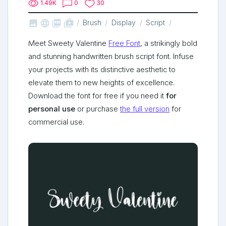
1.49K
0
30



shop_two
Brush
Display
Script
Meet Sweety Valentine
Free Font
, a strikingly bold
and stunning handwritten brush script font. Infuse
your projects with its distinctive aesthetic to
elevate them to new heights of excellence.
Download the font for free if you need it
for
personal use
or purchase
the full version
for
commercial use.