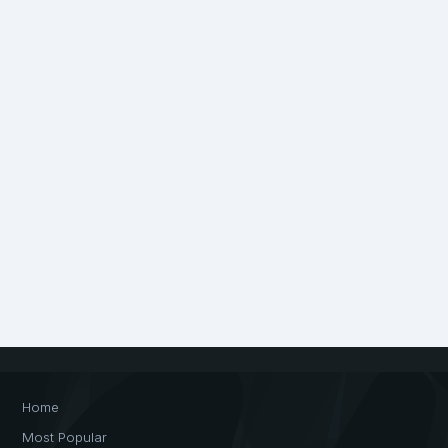
Home
Most Popular