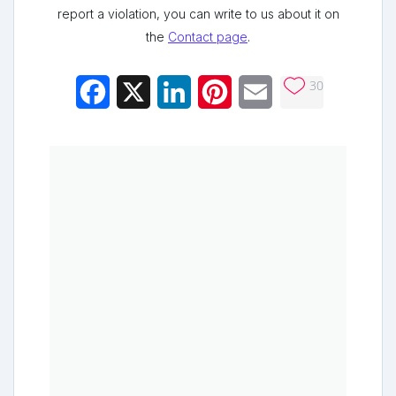
report a violation, you can write to us about it on
the
Contact page
.
30
Facebook
X
LinkedIn
Pinterest
Email