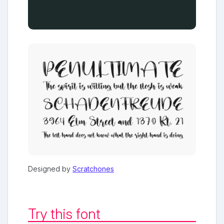
Designed by
Scratchones
Try this font