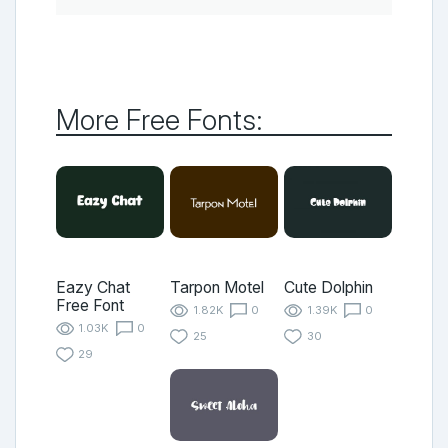
More Free Fonts:
Eazy Chat
Tarpon Motel
Cute Dolphin
Free Font
1.82K
0
1.39K
0
1.03K
0
25
30
29