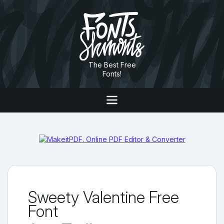
The Best Free
Fonts!
Sweety Valentine Free
Font