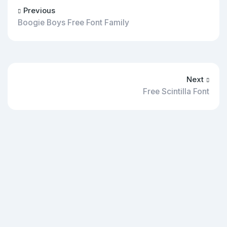
Previous
Boogie Boys Free Font Family
Next
Free Scintilla Font