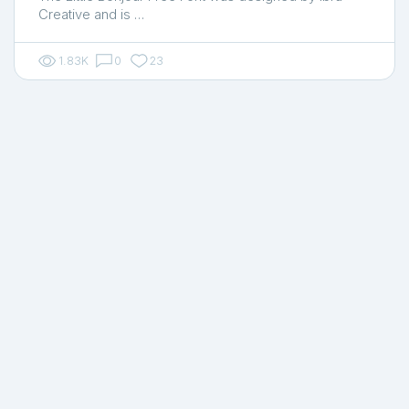
Creative and is …
1.83K
0
23