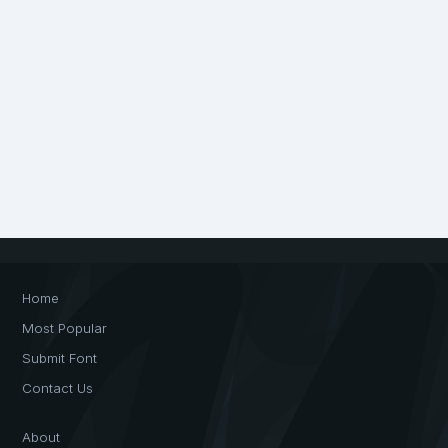
Home
Most Popular
Submit Font
Contact Us
About