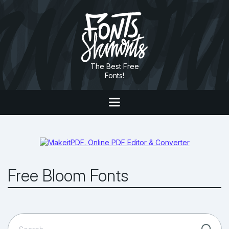
The Best Free
Fonts!
Free Bloom Fonts