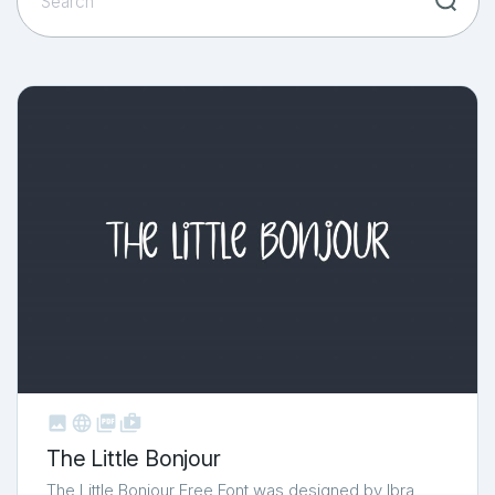



shop_two
The Little Bonjour
The Little Bonjour Free Font was designed by Ibra