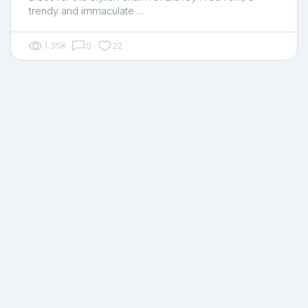
trendy and immaculate …
1.35K
0
22