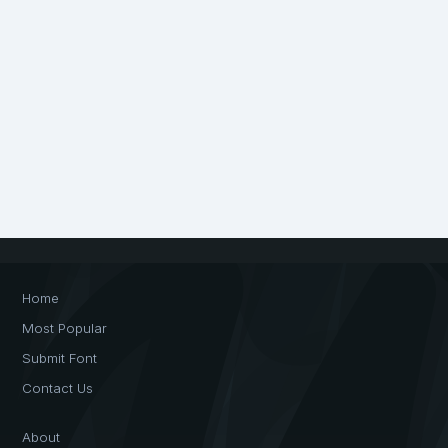
Home
Most Popular
Submit Font
Contact Us
About