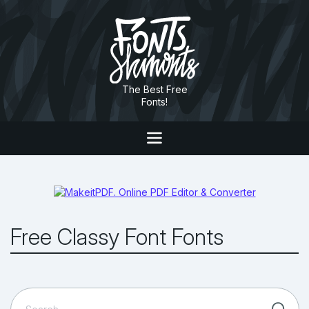
The Best Free
Fonts!
Free Classy Font Fonts