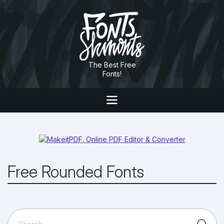
The Best Free
Fonts!
Free Rounded Fonts