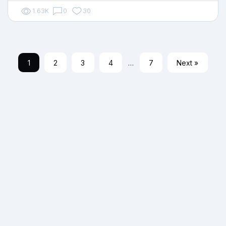
1.63K
0
30
1
2
3
4
…
7
Next »