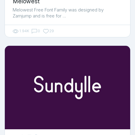
Melowest
Melowest Free Font Family was designed by
Zamjump and is free for …
1.94K
0
29