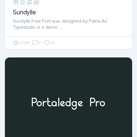



shop_two
Sundylle
Sundylle Free Font was designed by Patria Ari
Typestudio is a demo …
2.26K
0
26