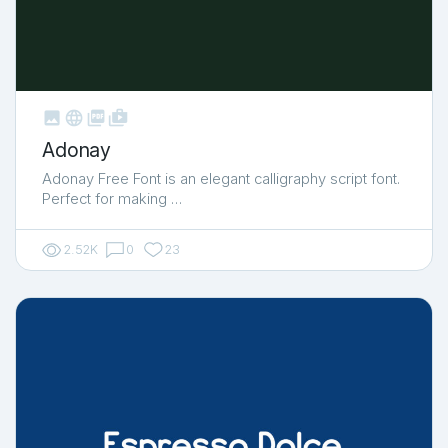



shop_two
Adonay
Adonay Free Font is an elegant calligraphy script font.
Perfect for making …
2.52K
0
23