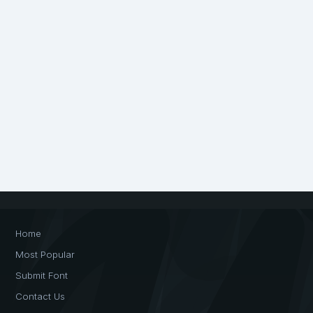
Home
Most Popular
Submit Font
Contact Us