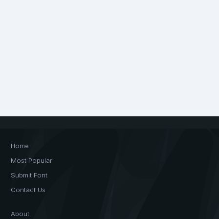
Home
Most Popular
Submit Font
Contact Us
About