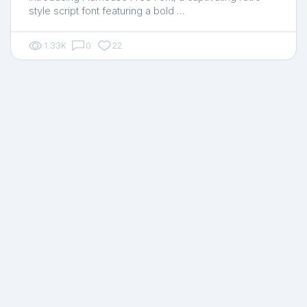
style script font featuring a bold …
1.33K
0
22