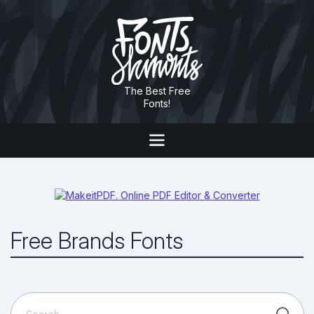
The Best Free
Fonts!
Free Brands Fonts