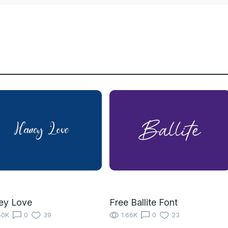
ey Love
Free Ballite Font
50K
0
39
1.66K
0
23