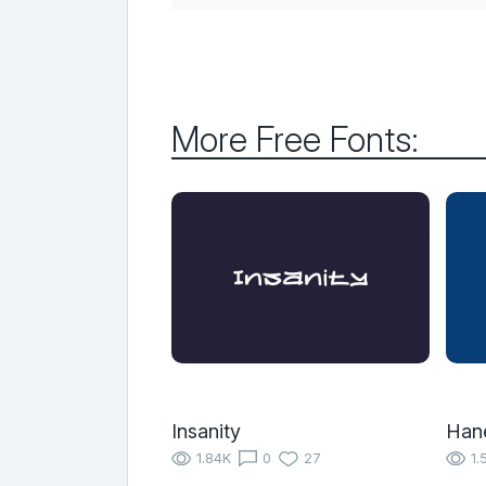
More Free Fonts:
Insanity
Han
1.84K
0
27
1.