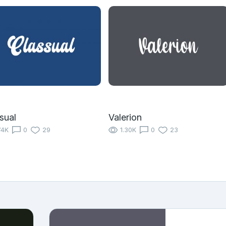
sual
Valerion
74K
0
29
1.30K
0
23