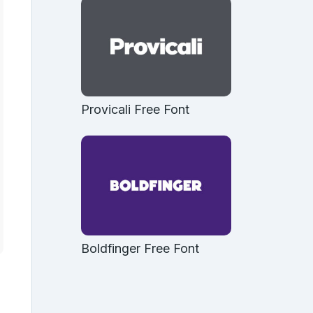
Provicali Free Font
Boldfinger Free Font