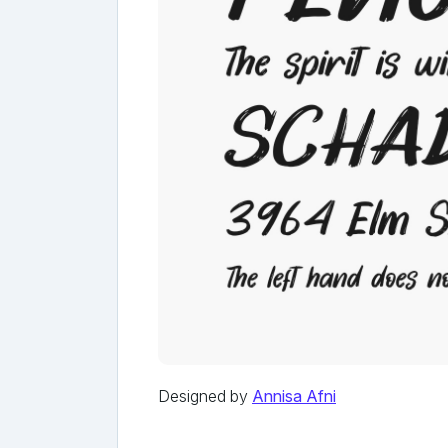
Designed by
Annisa Afni