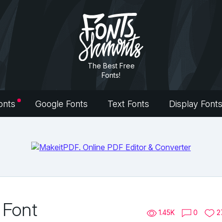
The Best Free
Fonts!
onts
Google Fonts
Text Fonts
Display Font
 Font
1.45K
0
2