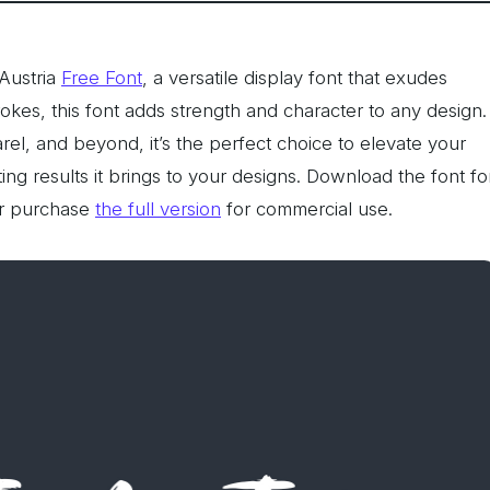
Austria
Free Font
, a versatile display font that exudes
rokes, this font adds strength and character to any design.
rel, and beyond, it’s the perfect choice to elevate your
ting results it brings to your designs. Download the font fo
r purchase
the full version
for commercial use.