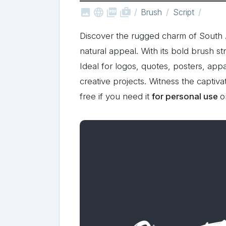



shop_two
Brush
Script
Discover the rugged charm of South 
natural appeal. With its bold brush st
Ideal for logos, quotes, posters, appa
creative projects. Witness the captiva
free if you need it
for personal use
o