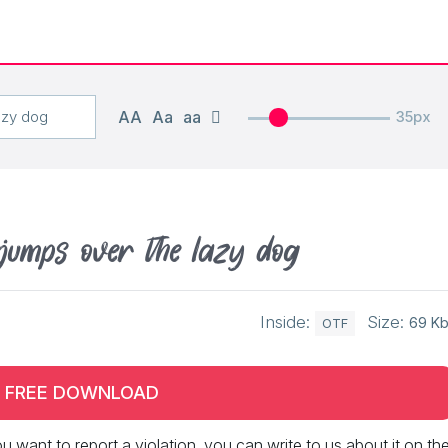
AA
Aa
aa
35px
jumps over the lazy dog
Inside:
Size:
69 K
OTF
FREE DOWNLOAD
 you want to report a violation, you can write to us about it on th