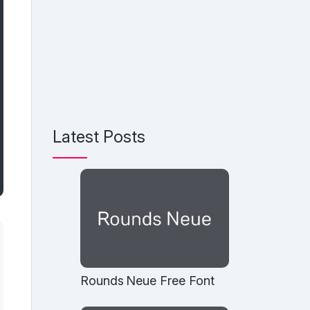
Latest Posts
Rounds Neue Free Font