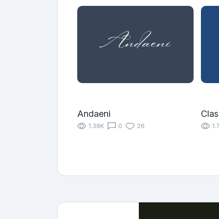
Andaeni
Clas
1.38K
0
26
1.