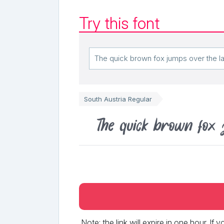
Try this font
South Austria Regular
The quick brown fox 
Note: the link will expire in one hour. If