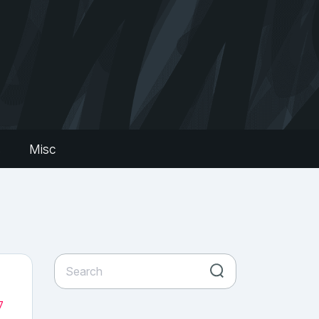
s
Misc
7