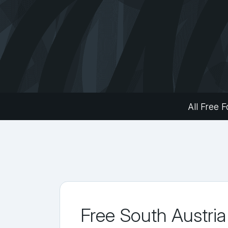
All Free F
Free South Austria