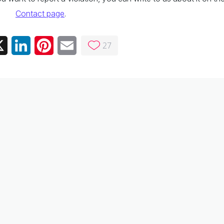
Contact page
.
27
ebook
X
LinkedIn
Pinterest
Email