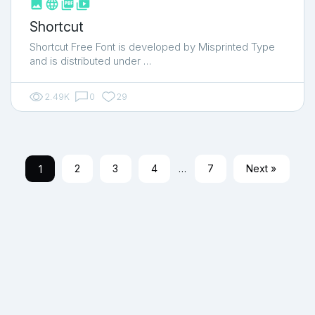



shop_two
Shortcut
Shortcut Free Font is developed by Misprinted Type
and is distributed under …
2.49K
0
29
1
2
3
4
…
7
Next »