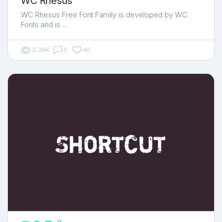
WC Rhesus
WC Rhesus Free Font Family is developed by WC
Fonts and is …
3.39K
0
40