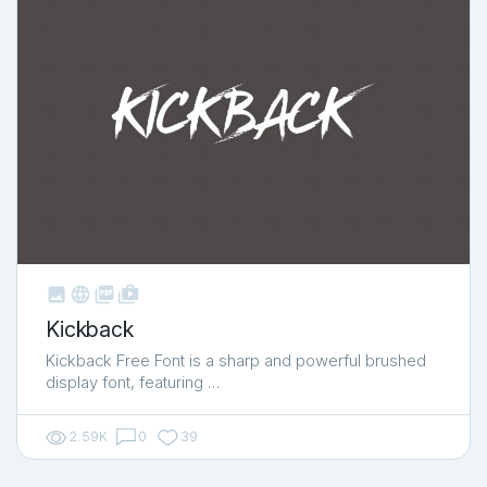



shop_two
Kickback
Kickback Free Font is a sharp and powerful brushed
display font, featuring …
2.59K
0
39