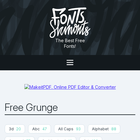
The Best Free
Fonts!
Free Grunge
3d
20
Abc
47
All Caps
93
Alphabet
88