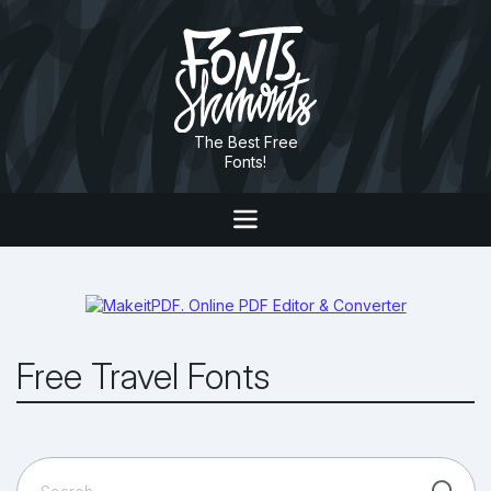
The Best Free
Fonts!
Free Travel Fonts