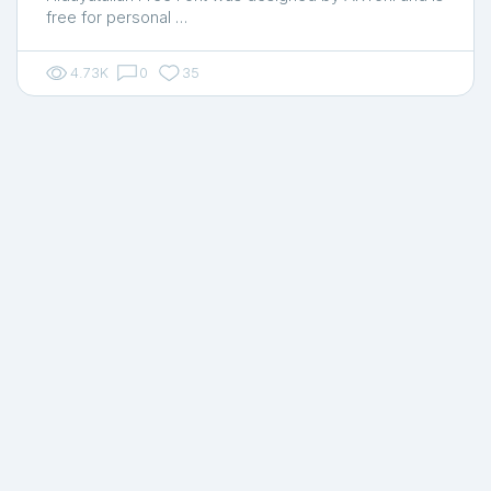
free for personal …
4.73K
0
35