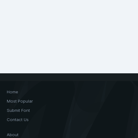
Home
Most Popular
Submit Font
Contact Us
About