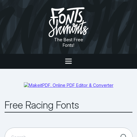
The Best Free
Fonts!
Free Racing Fonts