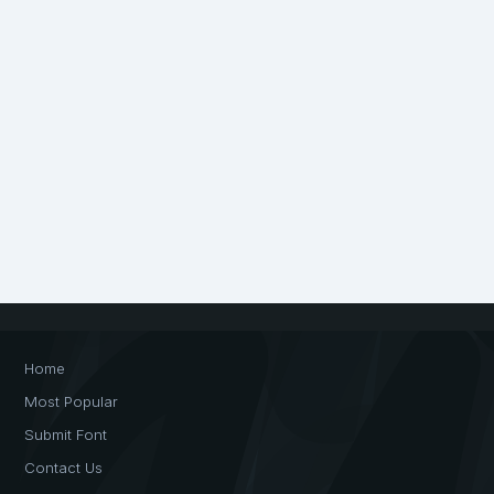
Home
Most Popular
Submit Font
Contact Us