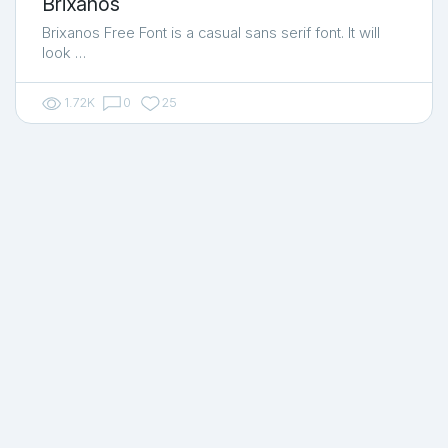
Brixanos
Brixanos Free Font is a casual sans serif font. It will
look …
1.72K
0
25