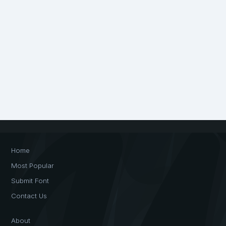
Home
Most Popular
Submit Font
Contact Us
About