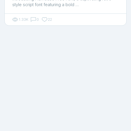
style script font featuring a bold …
1.33K
0
22