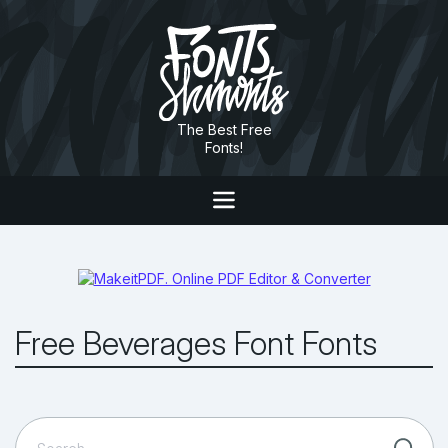
The Best Free
Fonts!
Free Beverages Font Fonts