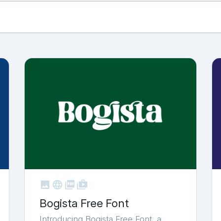



shop_two
Bogista Free Font
Introducing Bogista Free Font, a