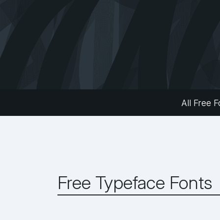
All Free F
Free Typeface Fonts