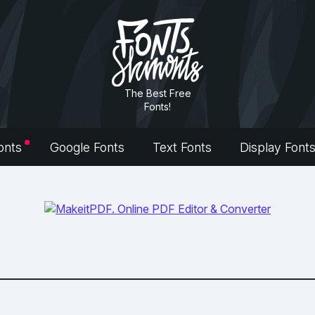
The Best Free
Fonts!
onts
Google Fonts
Text Fonts
Display Font