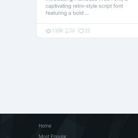
captivating retro-style script font
featuring a bold …
1.33K
0
22
Home
Most Popular