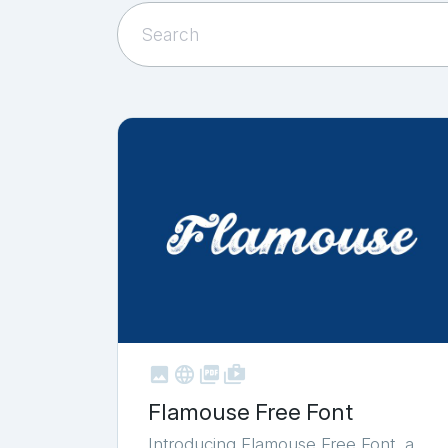



shop_two
Flamouse Free Font
Introducing Flamouse Free Font, a