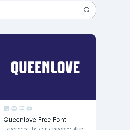



shop_two
Queenlove Free Font
Experience the contemporary allure