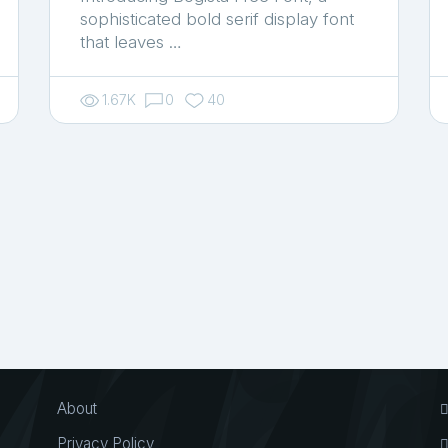
sophisticated bold serif display font
that leaves …
1.67K
0
40
About
Privacy Policy