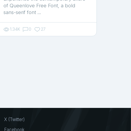
of Queenlove Free Font, a bold
sans-serif font …
1.34K
0
27
X (Twitter)
Facebook