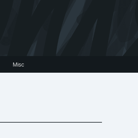
s
Misc