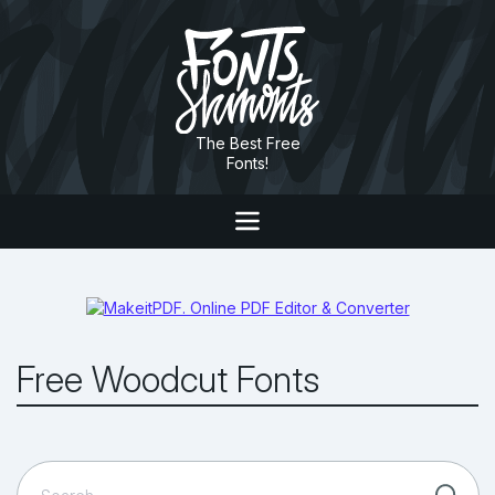
The Best Free
Fonts!
Free Woodcut Fonts