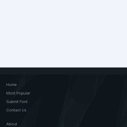
Home
Most Popular
Submit Font
Contact Us
About