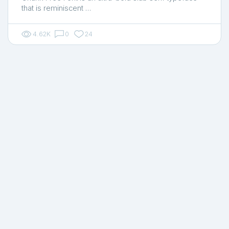
that is reminiscent …
4.62K
0
24