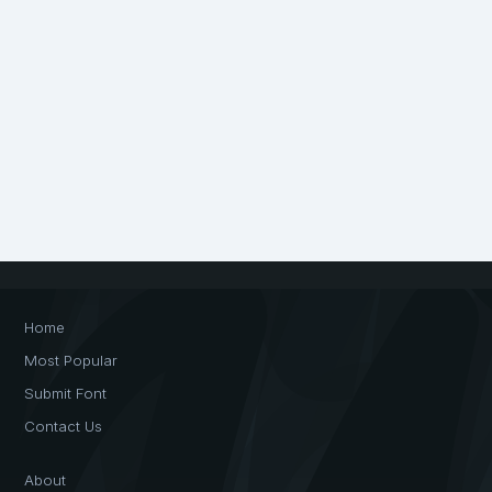
Home
Most Popular
Submit Font
Contact Us
About