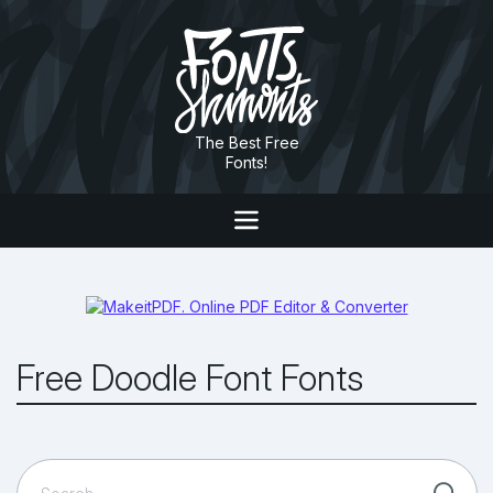
The Best Free
Fonts!
Free Doodle Font Fonts