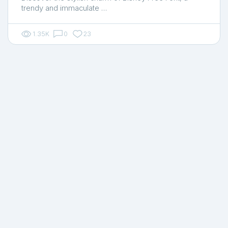
trendy and immaculate …
1.35K
0
23