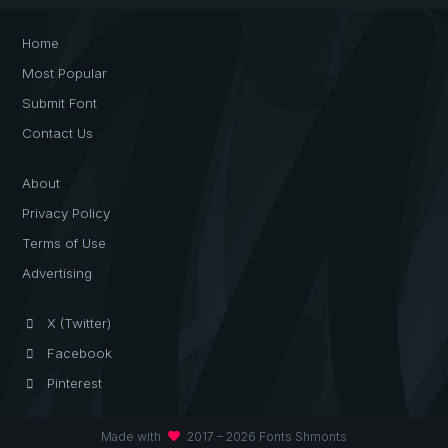
Home
Most Popular
Submit Font
Contact Us
About
Privacy Policy
Terms of Use
Advertising
X (Twitter)
Facebook
Pinterest
favorite
Made with
2017 – 2026 Fonts Shmonts