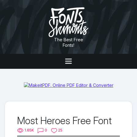
The Best Free
Fonts!
Most Heroes Free Font
1.65K
0
25