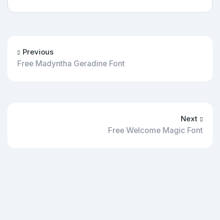
Previous
Free Madyntha Geradine Font
Next
Free Welcome Magic Font