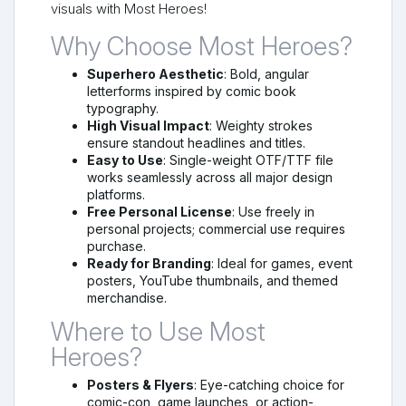
visuals with Most Heroes!
Why Choose Most Heroes?
Superhero Aesthetic
: Bold, angular
letterforms inspired by comic book
typography.
High Visual Impact
: Weighty strokes
ensure standout headlines and titles.
Easy to Use
: Single-weight OTF/TTF file
works seamlessly across all major design
platforms.
Free Personal License
: Use freely in
personal projects; commercial use requires
purchase.
Ready for Branding
: Ideal for games, event
posters, YouTube thumbnails, and themed
merchandise.
Where to Use Most
Heroes?
Posters & Flyers
: Eye-catching choice for
comic-con, game launches, or action-