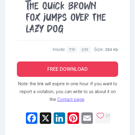
The quick brown
fox jumps over the
lazy dog
Inside:
Size:
284 Kb
TTF
OTF
FREE DOWNLOAD
Note: the link will expire in one hour. If you want to
report a violation, you can write to us about it on
the
Contact page
.
25
Facebook
X
LinkedIn
Pinterest
Email