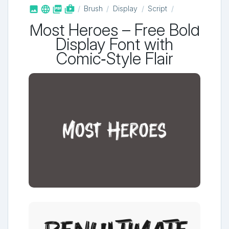



shop_two
Brush
Display
Script
Most Heroes – Free Bold
Display Font with
Comic‑Style Flair