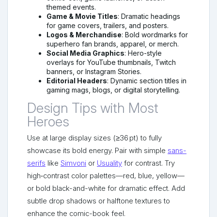
themed events.
Game & Movie Titles
: Dramatic headings
for game covers, trailers, and posters.
Logos & Merchandise
: Bold wordmarks for
superhero fan brands, apparel, or merch.
Social Media Graphics
: Hero-style
overlays for YouTube thumbnails, Twitch
banners, or Instagram Stories.
Editorial Headers
: Dynamic section titles in
gaming mags, blogs, or digital storytelling.
Design Tips with Most
Heroes
Use at large display sizes (≥36 pt) to fully
showcase its bold energy. Pair with simple
sans-
serifs
like
Simvoni
or
Usuality
for contrast. Try
high‑contrast color palettes—red, blue, yellow—
or bold black-and-white for dramatic effect. Add
subtle drop shadows or halftone textures to
enhance the comic-book feel.