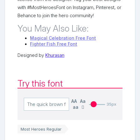
with #MostHeroesFont on Instagram, Pinterest, or
Behance to join the hero community!
You May Also Like:
Magical Celebration Free Font
Fighter Fish Free Font
Designed by
Khurasan
Try this font
AA
Aa
35px
aa
Most Heroes Regular