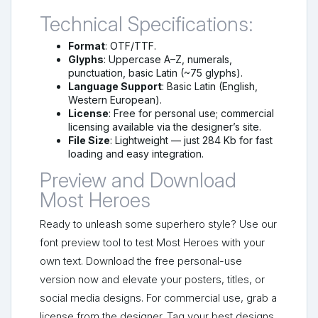
Technical Specifications:
Format
: OTF/TTF.
Glyphs
: Uppercase A–Z, numerals,
punctuation, basic Latin (~75 glyphs).
Language Support
: Basic Latin (English,
Western European).
License
: Free for personal use; commercial
licensing available via the designer’s site.
File Size
: Lightweight — just 284 Kb for fast
loading and easy integration.
Preview and Download
Most Heroes
Ready to unleash some superhero style? Use our
font preview tool to test Most Heroes with your
own text. Download the free personal-use
version now and elevate your posters, titles, or
social media designs. For commercial use, grab a
license from the designer. Tag your best designs