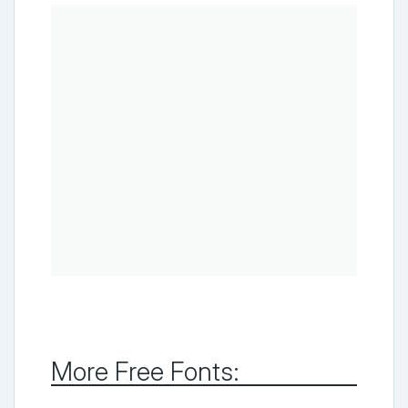
More Free Fonts: