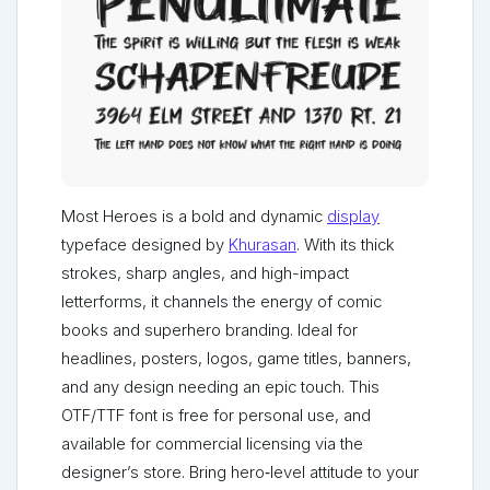
Most Heroes is a bold and dynamic
display
typeface designed by
Khurasan
. With its thick
strokes, sharp angles, and high-impact
letterforms, it channels the energy of comic
books and superhero branding. Ideal for
headlines, posters, logos, game titles, banners,
and any design needing an epic touch. This
OTF/TTF font is free for personal use, and
available for commercial licensing via the
designer’s store. Bring hero‑level attitude to your