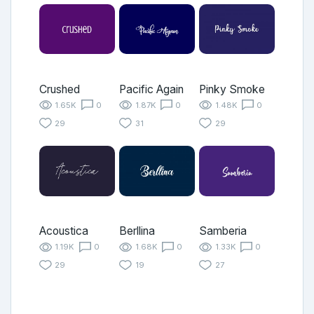
Crushed
Pacific Again
Pinky Smoke
1.65K
0
1.87K
0
1.48K
0
29
31
29
Acoustica
Berllina
Samberia
1.19K
0
1.68K
0
1.33K
0
29
19
27