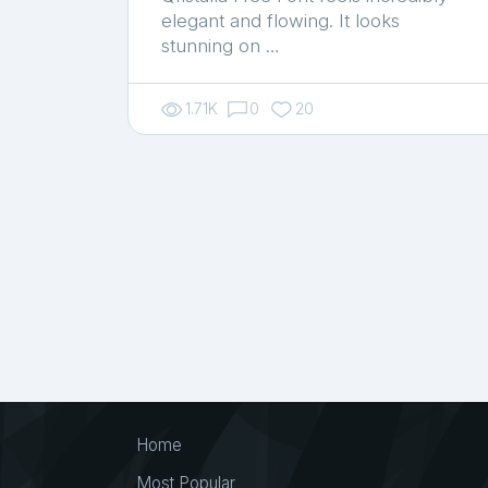
elegant and flowing. It looks
stunning on …
1.71K
0
20
Home
Most Popular