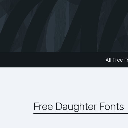
All Free F
Free Daughter Fonts