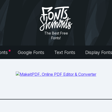
The Best Free
Fonts!
onts
Google Fonts
Text Fonts
Display Font