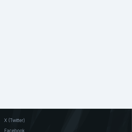
X (Twitter)
Facebook