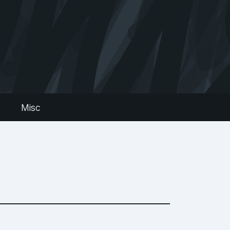
s
Misc