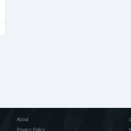
About
Privacy Policy