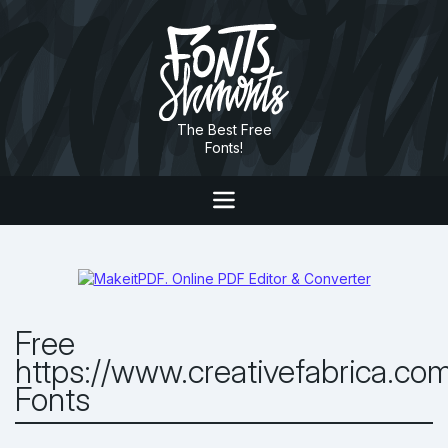
The Best Free
Fonts!
Free
https://www.creativefabrica.co
Fonts