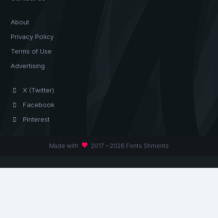
About
Privacy Policy
Terms of Use
Advertising
X (Twitter)
Facebook
Pinterest
favorite
Made with
2017 – 2026 Fonts Shmonts