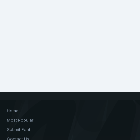
Home
Most Popular
Submit Font
Contact Us