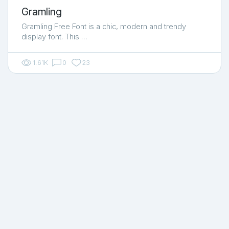
Gramling
Gramling Free Font is a chic, modern and trendy
display font. This …
1.61K
0
23