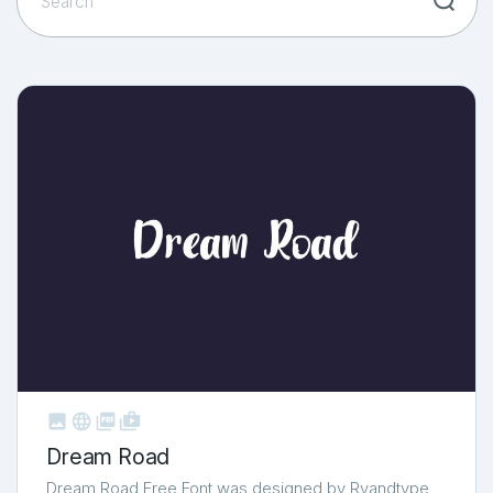



shop_two
Dream Road
Dream Road Free Font was designed by Rvandtype