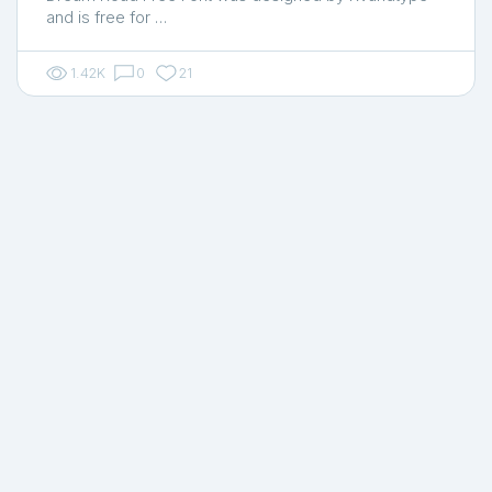
and is free for …
1.42K
0
21