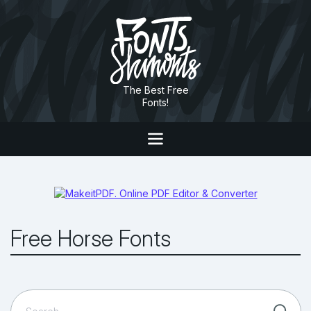
The Best Free
Fonts!
Free Horse Fonts