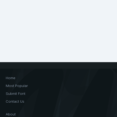
Home
Most Popular
Submit Font
Contact Us
About