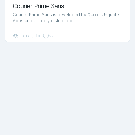
Courier Prime Sans
Courier Prime Sans is developed by Quote-Unquote
Apps and is freely distributed …
3.61K
0
22