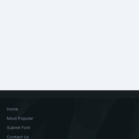
Home
Most Popular
Submit Font
Contact Us