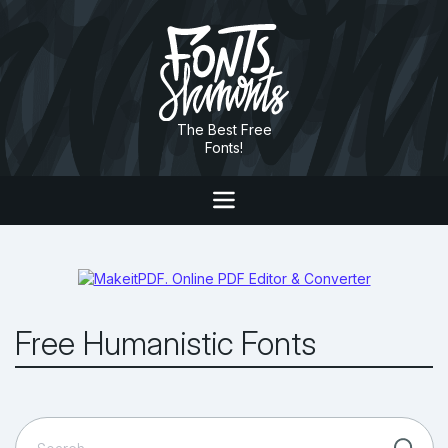
The Best Free
Fonts!
Free Humanistic Fonts