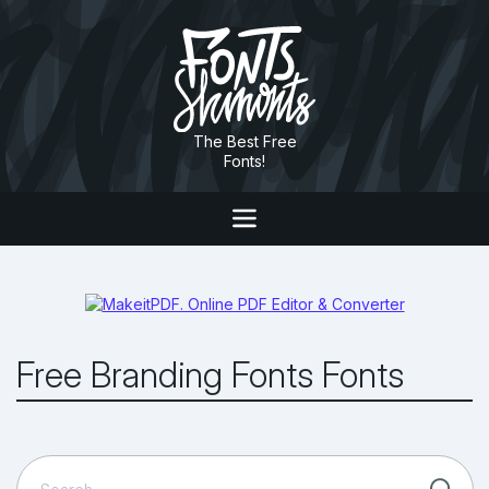
The Best Free
Fonts!
Free Branding Fonts Fonts