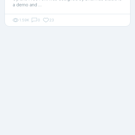
a demo and …
1.59K
0
23