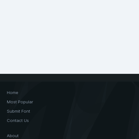
Home
Most Popular
Submit Font
Contact Us
About