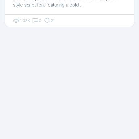
style script font featuring a bold …
1.33K
0
21