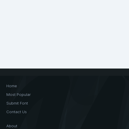
Home
Most Popular
Submit Font
Contact Us
About