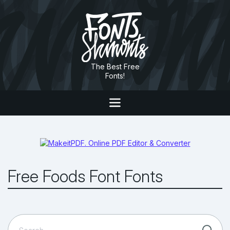
The Best Free
Fonts!
Free Foods Font Fonts