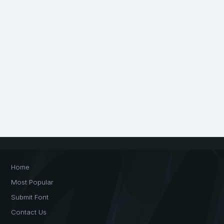
Home
Most Popular
Submit Font
Contact Us