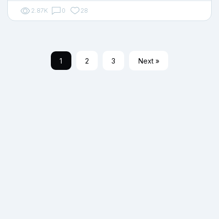
2.87K
0
28
1
2
3
Next »