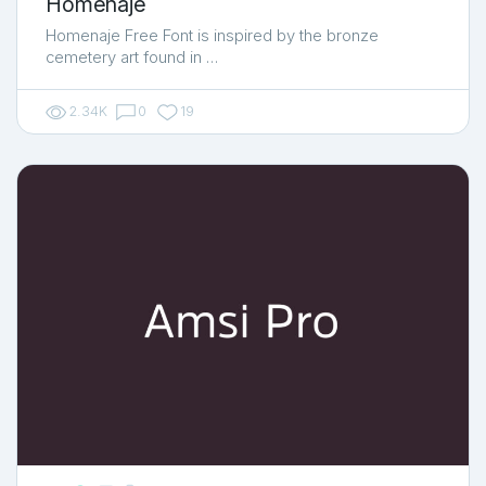
Homenaje
Homenaje Free Font is inspired by the bronze
cemetery art found in …
2.34K
0
19