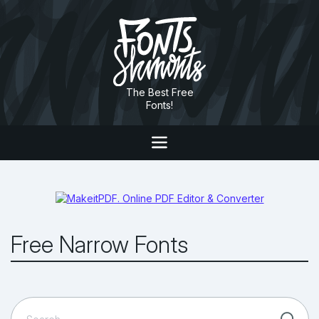
The Best Free
Fonts!
Free Narrow Fonts