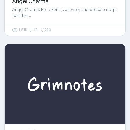
Angel Charms
Angel Charms Free Font is a lovely and delicate script
font that …
1.51K
0
23