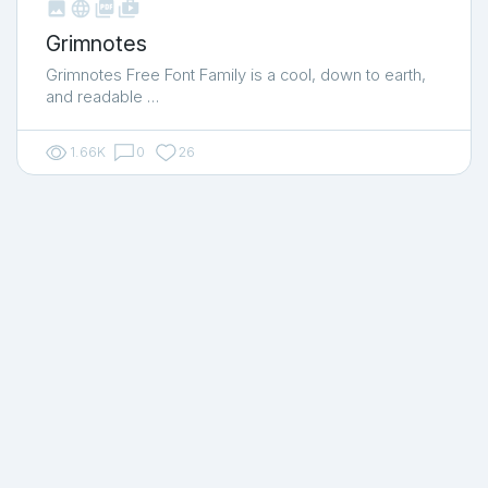



shop_two
Grimnotes
Grimnotes Free Font Family is a cool, down to earth,
and readable …
1.66K
0
26