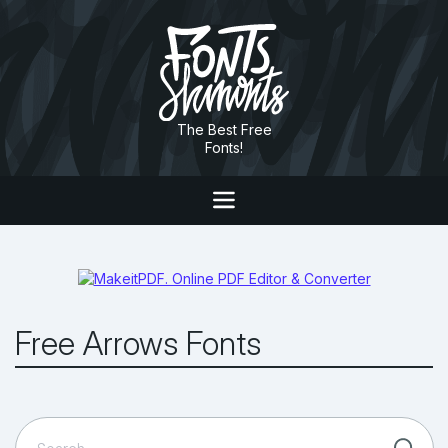
The Best Free
Fonts!
Free Arrows Fonts