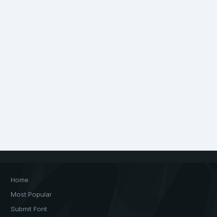
Home
Most Popular
Submit Font